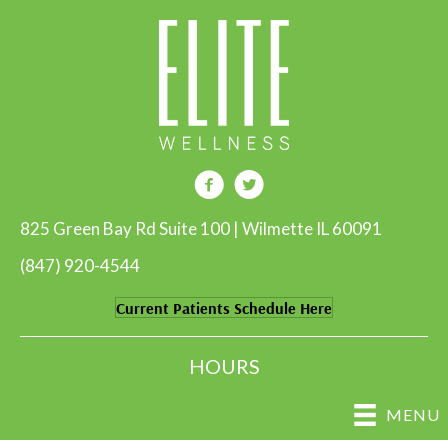
825 Green Bay Rd Suite 100 | Wilmette IL 60091
(847) 920-4544
Current Patients Schedule Here
HOURS
MENU