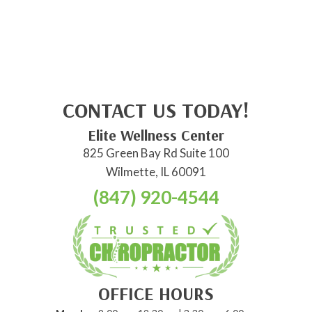
CONTACT US TODAY!
Elite Wellness Center
825 Green Bay Rd Suite 100
Wilmette, IL 60091
(847) 920-4544
OFFICE HOURS