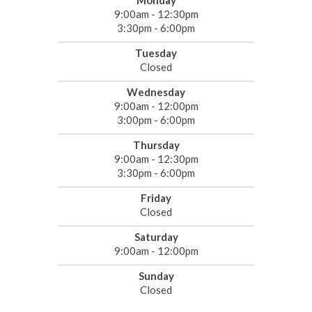
Monday
9:00am - 12:30pm
3:30pm - 6:00pm
Tuesday
Closed
Wednesday
9:00am - 12:00pm
3:00pm - 6:00pm
Thursday
9:00am - 12:30pm
3:30pm - 6:00pm
Friday
Closed
Saturday
9:00am - 12:00pm
Sunday
Closed