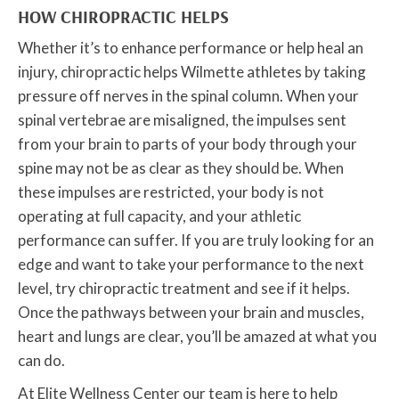
HOW CHIROPRACTIC HELPS
Whether it’s to enhance performance or help heal an
injury, chiropractic helps Wilmette athletes by taking
pressure off nerves in the spinal column. When your
spinal vertebrae are misaligned, the impulses sent
from your brain to parts of your body through your
spine may not be as clear as they should be. When
these impulses are restricted, your body is not
operating at full capacity, and your athletic
performance can suffer. If you are truly looking for an
edge and want to take your performance to the next
level, try chiropractic treatment and see if it helps.
Once the pathways between your brain and muscles,
heart and lungs are clear, you’ll be amazed at what you
can do.
At Elite Wellness Center our team is here to help