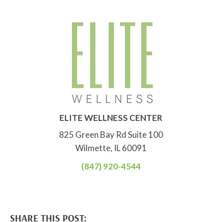
ELITE WELLNESS CENTER
825 Green Bay Rd Suite 100
Wilmette, IL 60091
(847) 920-4544
SHARE THIS POST: