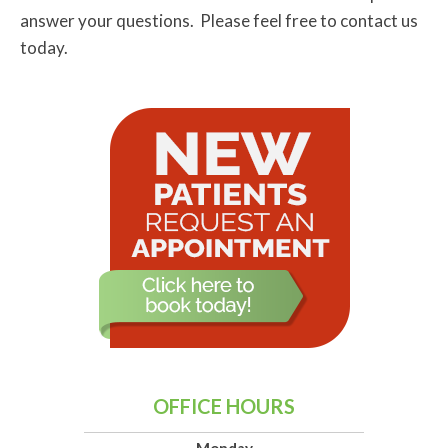
answer your questions. Please feel free to contact us
today.
OFFICE HOURS