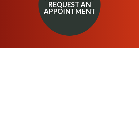
REQUEST AN
APPOINTMENT