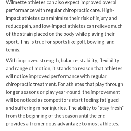
Wilmette athletes can also expect improved overall
performance with regular chiropractic care. High-
impact athletes can minimize their risk of injury and
reduce pain, and low-impact athletes can relieve much
of the strain placed on the body while playing their
sport. This is true for sports like golf, bowling, and
tennis.
With improved strength, balance, stability, flexibility
and range of motion, it stands to reason that athletes
will notice improved performance with regular
chiropractic treatment. For athletes that play through
longer seasons or play year-round, the improvement
will be noticed as competitors start feeling fatigued
and suffering minor injuries. The ability to “stay fresh”
from the beginning of the season until the end
provides a tremendous advantage to most athletes.