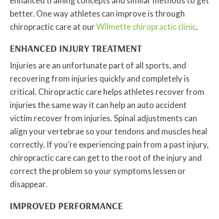
enhanced training concepts and similar methods to get
better. One way athletes can improve is through
chiropractic care at our
Wilmette chiropractic clinic
.
ENHANCED INJURY TREATMENT
Injuries are an unfortunate part of all sports, and
recovering from injuries quickly and completely is
critical. Chiropractic care helps athletes recover from
injuries the same way it can help an auto accident
victim recover from injuries. Spinal adjustments can
align your vertebrae so your tendons and muscles heal
correctly. If you’re experiencing pain from a past injury,
chiropractic care can get to the root of the injury and
correct the problem so your symptoms lessen or
disappear.
IMPROVED PERFORMANCE