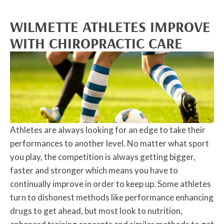
WILMETTE ATHLETES IMPROVE
WITH CHIROPRACTIC CARE
Athletes are always looking for an edge to take their
performances to another level. No matter what sport
you play, the competition is always getting bigger,
faster and stronger which means you have to
continually improve in order to keep up. Some athletes
turn to dishonest methods like performance enhancing
drugs to get ahead, but most look to nutrition,