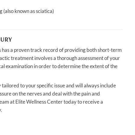
g (also known as sciatica)
JURY
es has a proven track record of providing both short-term
ractic treatment involves a thorough assessment of your
ical examination in order to determine the extent of the
 tailored to your specific issue and will always include
essure on the nerves and deal with the pain and
r team at Elite Wellness Center today to receive a
.