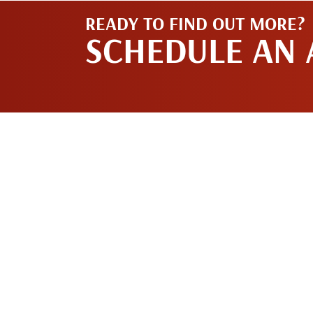
READY TO FIND OUT MORE?
SCHEDULE AN