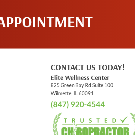
 APPOINTMENT
CONTACT US TODAY!
Elite Wellness Center
825 Green Bay Rd Suite 100
Wilmette, IL 60091
(847) 920-4544