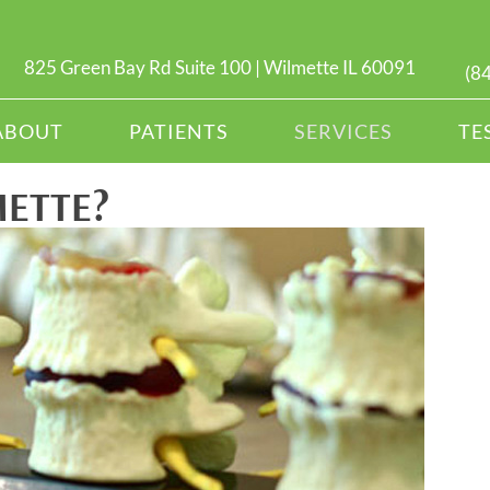
825 Green Bay Rd Suite 100 | Wilmette IL 60091
(8
ABOUT
PATIENTS
SERVICES
TE
METTE?