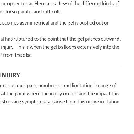
our upper torso. Here are a few of the different kinds of
 torso painful and difficult:
 becomes asymmetrical and the gel is pushed out or
al has ruptured to the point that the gel pushes outward.
 injury. This is when the gel balloons extensively into the
f from the disc.
INJURY
iderable back pain, numbness, and limitation in range of
s at the point where the injury occurs and the impact this
istressing symptoms can arise from this nerve irritation