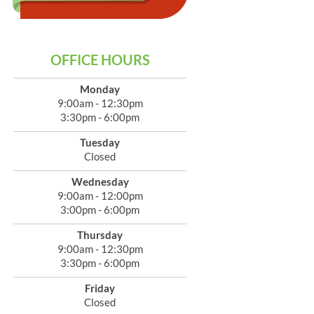
OFFICE HOURS
Monday
9:00am - 12:30pm
3:30pm - 6:00pm
Tuesday
Closed
Wednesday
9:00am - 12:00pm
3:00pm - 6:00pm
Thursday
9:00am - 12:30pm
3:30pm - 6:00pm
Friday
Closed