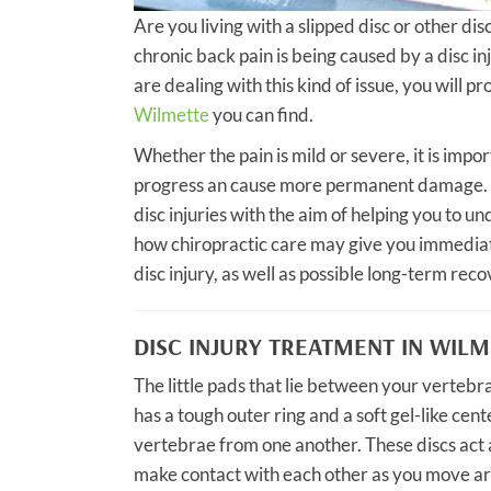
Are you living with a slipped disc or other dis
chronic back pain is being caused by a disc i
are dealing with this kind of issue, you will 
Wilmette
you can find.
Whether the pain is mild or severe, it is impor
progress an cause more permanent damage. T
disc injuries with the aim of helping you to u
how chiropractic care may give you immediate
disc injury, as well as possible long-term reco
DISC INJURY TREATMENT IN WIL
The little pads that lie between your vertebra
has a tough outer ring and a soft gel-like cent
vertebrae from one another. These discs act a
make contact with each other as you move ar