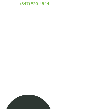
(847) 920-4544