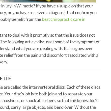
c injury in Wilmette? If you have a suspicion that your
njury, or you have received a diagnosis that confirm you
probably benefit from the
best chiropractic care in
tant to deal with it promptly so that the issue does not
he following article discusses some of the symptoms of
nderstand what you are dealing with. It also goes over
 relief from the pain and discomfort associated with a
very.
METTE
e are called the intervertebral discs. Each of these discs
er. Your disc's job is to both join and to separate your
s cushions, or shock absorbers, so that the bones don’t
ound, carry large objects, and bend over. Without the