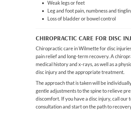
Weak legs or feet
Leg and foot pain, numbness and tinglin
Loss of bladder or bowel control
CHIROPRACTIC CARE FOR DISC IN
Chiropractic care in Wilmette for disc injuri
pain relief and long-term recovery. A chirop
medical history and x-rays, as well as a phys
disc injury and the appropriate treatment.
The approach that is taken will be individually
gentle adjustments to the spine to relieve pr
discomfort. If you have a disc injury, call ou
consultation and start on the path to recovery