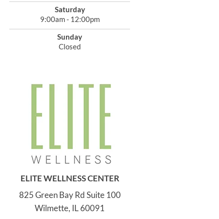
Saturday
9:00am - 12:00pm
Sunday
Closed
ELITE WELLNESS CENTER
825 Green Bay Rd Suite 100
Wilmette, IL 60091