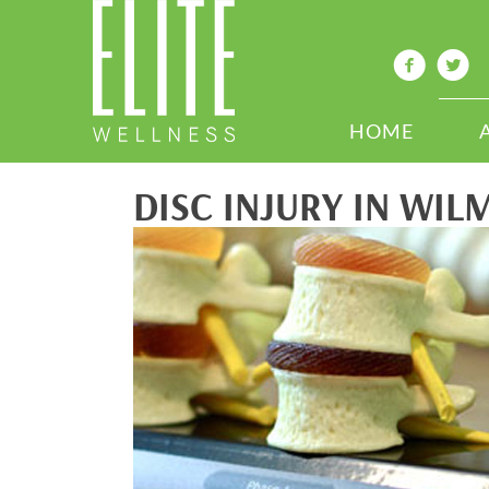
HOME
DISC INJURY IN WIL