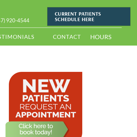
CURRENT PATIENTS
SCHEDULE HERE
47) 920-4544
HOURS
STIMONIALS
CONTACT