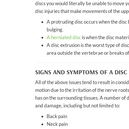
discs you would literally be unable to move y
disc injuries that make movements of the upper
A protruding disc occurs when the disc
bulging.
A herniated disc
is when the disc materi
A disc extrusion is the worst type of disc
area outside the vertebrae or breaks of
SIGNS AND SYMPTOMS OF A DISC 
All of the above issues tend to result in cons
motion due to the irritation of the nerve root
has on the surrounding tissues. A number of d
and damage, including but not limited to:
Back pain
Neck pain