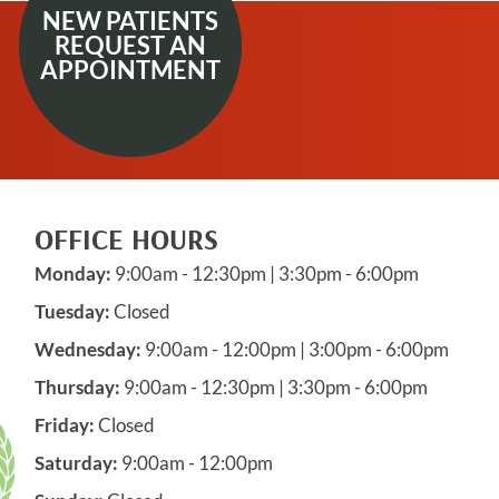
NEW PATIENTS
REQUEST AN
APPOINTMENT
OFFICE HOURS
Monday:
9:00am - 12:30pm | 3:30pm - 6:00pm
Tuesday:
Closed
Wednesday:
9:00am - 12:00pm | 3:00pm - 6:00pm
Thursday:
9:00am - 12:30pm | 3:30pm - 6:00pm
Friday:
Closed
Saturday:
9:00am - 12:00pm