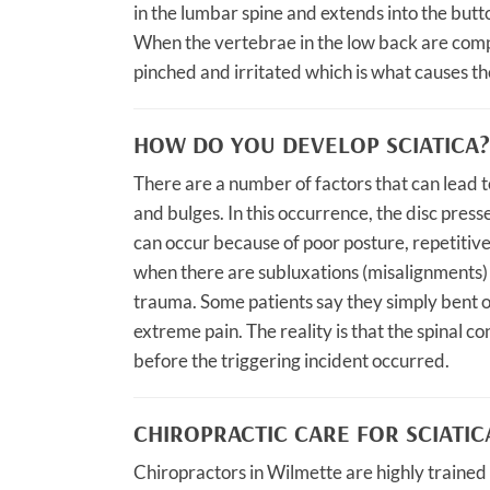
in the lumbar spine and extends into the butt
When the vertebrae in the low back are comp
pinched and irritated which is what causes the
HOW DO YOU DEVELOP SCIATICA?
There are a number of factors that can lead to
and bulges. In this occurrence, the disc presse
can occur because of poor posture, repetitive
when there are subluxations (misalignments) i
trauma. Some patients say they simply bent ov
extreme pain. The reality is that the spinal 
before the triggering incident occurred.
CHIROPRACTIC CARE FOR SCIATIC
Chiropractors in Wilmette are highly trained t