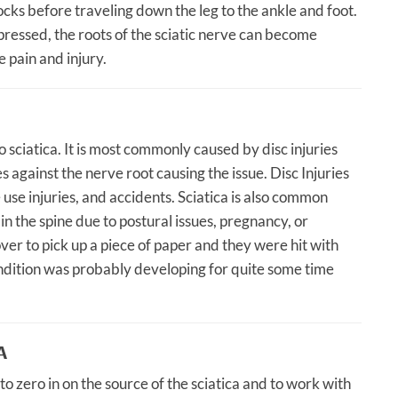
ocks before traveling down the leg to the ankle and foot.
ressed, the roots of the sciatic nerve can become
 pain and injury.
 sciatica. It is most commonly caused by disc injuries
s against the nerve root causing the issue. Disc Injuries
 use injuries, and accidents. Sciatica is also common
n the spine due to postural issues, pregnancy, or
er to pick up a piece of paper and they were hit with
condition was probably developing for quite some time
A
o zero in on the source of the sciatica and to work with