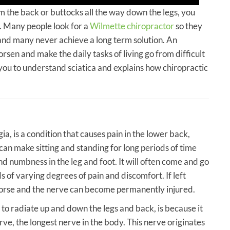
om the back or buttocks all the way down the legs, you
. Many people look for a
Wilmette chiropractor
so they
, and many never achieve a long term solution. An
rsen and make the daily tasks of living go from difficult
g you to understand sciatica and explains how chiropractic
gia, is a condition that causes pain in the lower back,
t can make sitting and standing for long periods of time
and numbness in the leg and foot. It will often come and go
s of varying degrees of pain and discomfort. If left
 worse and the nerve can become permanently injured.
 to radiate up and down the legs and back, is because it
rve, the longest nerve in the body. This nerve originates