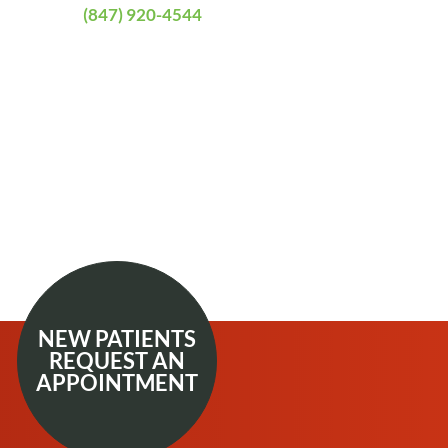
(847) 920-4544
NEW PATIENTS
REQUEST AN
APPOINTMENT