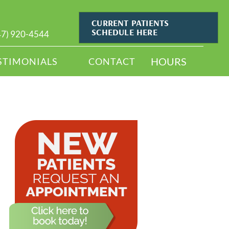
CURRENT PATIENTS
SCHEDULE HERE
47) 920-4544
HOURS
STIMONIALS
CONTACT