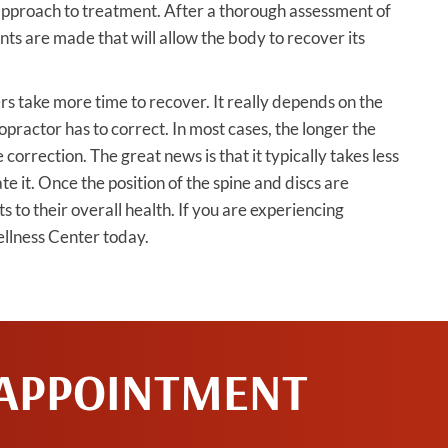
 approach to treatment. After a thorough assessment of
nts are made that will allow the body to recover its
s take more time to recover. It really depends on the
iropractor has to correct. In most cases, the longer the
e correction. The great news is that it typically takes less
eate it. Once the position of the spine and discs are
to their overall health. If you are experiencing
ellness Center today.
 APPOINTMENT