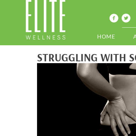
HOME
STRUGGLING WITH S