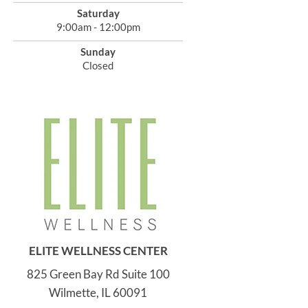
Saturday
9:00am - 12:00pm
Sunday
Closed
ELITE WELLNESS CENTER
825 Green Bay Rd Suite 100
Wilmette, IL 60091