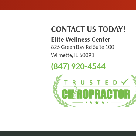
CONTACT US TODAY!
Elite Wellness Center
825 Green Bay Rd Suite 100
Wilmette, IL 60091
(847) 920-4544