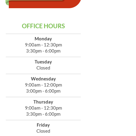
OFFICE HOURS
Monday
9:00am - 12:30pm
3:30pm - 6:00pm
Tuesday
Closed
Wednesday
9:00am - 12:00pm
3:00pm - 6:00pm
Thursday
9:00am - 12:30pm
3:30pm - 6:00pm
Friday
Closed