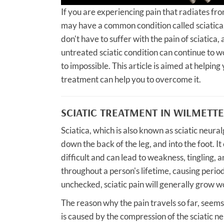
If you are experiencing pain that radiates fr
may have a common condition called sciatica
don't have to suffer with the pain of sciatica
untreated sciatic condition can continue to wo
to impossible. This article is aimed at helpin
treatment can help you to overcome it.
SCIATIC TREATMENT IN WILMETTE
Sciatica, which is also known as sciatic neural
down the back of the leg, and into the foot. I
difficult and can lead to weakness, tingling, 
throughout a person's lifetime, causing period
unchecked, sciatic pain will generally grow
The reason why the pain travels so far, seems
is caused by the compression of the sciatic ne