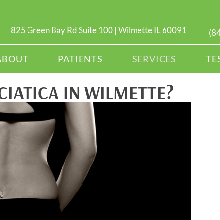
825 Green Bay Rd Suite 100 | Wilmette IL 60091
(8
ABOUT
PATIENTS
SERVICES
TE
CIATICA IN WILMETTE?