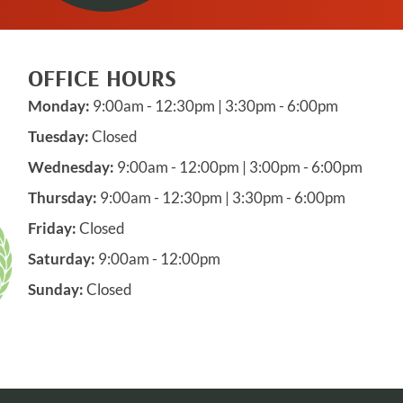
OFFICE HOURS
Monday:
9:00am - 12:30pm | 3:30pm - 6:00pm
Tuesday:
Closed
Wednesday:
9:00am - 12:00pm | 3:00pm - 6:00pm
Thursday:
9:00am - 12:30pm | 3:30pm - 6:00pm
Friday:
Closed
Saturday:
9:00am - 12:00pm
Sunday:
Closed