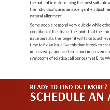
the patient in determining the most suitable
the individual's unique issue, gentle adjustme
natural alignment.
Some people respond very quickly while other
condition of the disc or the joints that the ch
issue persists, the longer it will take to achiev
time to fix an issue like this than it took to cr
improved, patients often report improvements 
symptoms of sciatica call our team at Elite W
READY TO FIND OUT MORE?
SCHEDULE AN