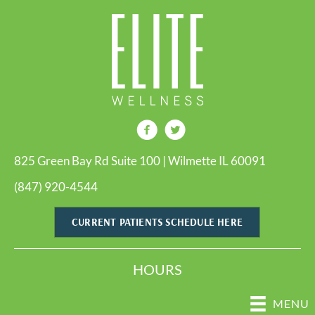
825 Green Bay Rd Suite 100 | Wilmette IL 60091
(847) 920-4544
CURRENT PATIENTS SCHEDULE HERE
HOURS
MENU