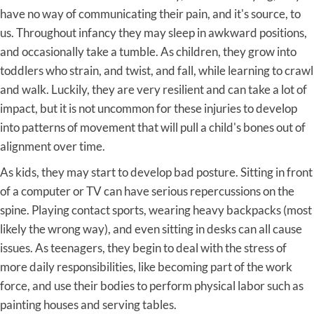
have no way of communicating their pain, and it's source, to
us. Throughout infancy they may sleep in awkward positions,
and occasionally take a tumble. As children, they grow into
toddlers who strain, and twist, and fall, while learning to crawl
and walk. Luckily, they are very resilient and can take a lot of
impact, but it is not uncommon for these injuries to develop
into patterns of movement that will pull a child's bones out of
alignment over time.
As kids, they may start to develop bad posture. Sitting in front
of a computer or TV can have serious repercussions on the
spine. Playing contact sports, wearing heavy backpacks (most
likely the wrong way), and even sitting in desks can all cause
issues. As teenagers, they begin to deal with the stress of
more daily responsibilities, like becoming part of the work
force, and use their bodies to perform physical labor such as
painting houses and serving tables.