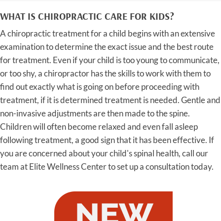
WHAT IS CHIROPRACTIC CARE FOR KIDS?
A chiropractic treatment for a child begins with an extensive
examination to determine the exact issue and the best route
for treatment. Even if your child is too young to communicate,
or too shy, a chiropractor has the skills to work with them to
find out exactly what is going on before proceeding with
treatment, if it is determined treatment is needed. Gentle and
non-invasive adjustments are then made to the spine.
Children will often become relaxed and even fall asleep
following treatment, a good sign that it has been effective. If
you are concerned about your child's spinal health, call our
team at Elite Wellness Center to set up a consultation today.