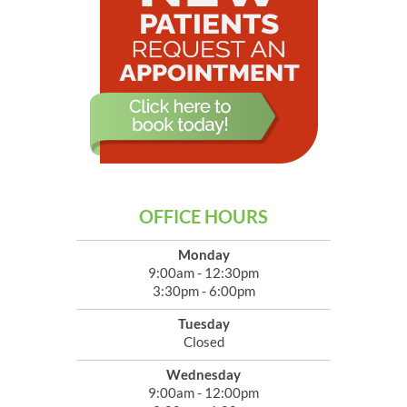
OFFICE HOURS
Monday
9:00am - 12:30pm
3:30pm - 6:00pm
Tuesday
Closed
Wednesday
9:00am - 12:00pm