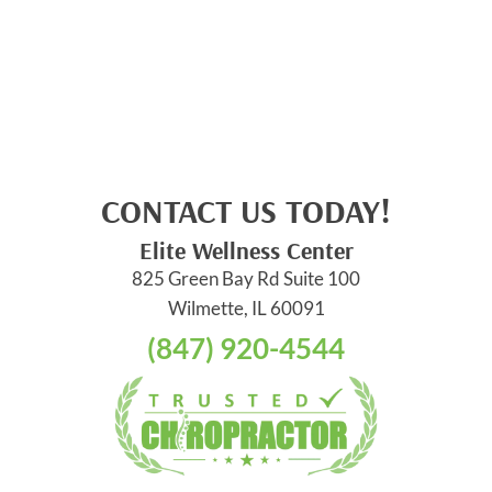
CONTACT US TODAY!
Elite Wellness Center
825 Green Bay Rd Suite 100
Wilmette, IL 60091
(847) 920-4544