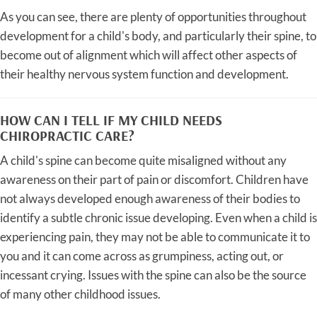
As you can see, there are plenty of opportunities throughout
development for a child's body, and particularly their spine, to
become out of alignment which will affect other aspects of
their healthy nervous system function and development.
HOW CAN I TELL IF MY CHILD NEEDS
CHIROPRACTIC CARE?
A child's spine can become quite misaligned without any
awareness on their part of pain or discomfort. Children have
not always developed enough awareness of their bodies to
identify a subtle chronic issue developing. Even when a child is
experiencing pain, they may not be able to communicate it to
you and it can come across as grumpiness, acting out, or
incessant crying. Issues with the spine can also be the source
of many other childhood issues.