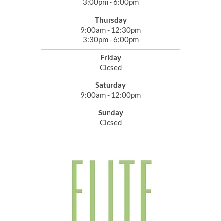
3:00pm - 6:00pm
Thursday
9:00am - 12:30pm
3:30pm - 6:00pm
Friday
Closed
Saturday
9:00am - 12:00pm
Sunday
Closed