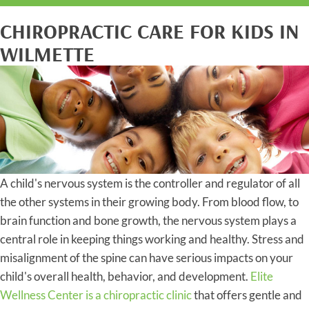
CHIROPRACTIC CARE FOR KIDS IN
WILMETTE
A child's nervous system is the controller and regulator of all
the other systems in their growing body. From blood flow, to
brain function and bone growth, the nervous system plays a
central role in keeping things working and healthy. Stress and
misalignment of the spine can have serious impacts on your
child's overall health, behavior, and development.
Elite
Wellness Center is a chiropractic clinic
that offers gentle and