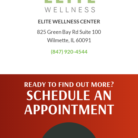
ELITE WELLNESS CENTER
825 Green Bay Rd Suite 100
Wilmette, IL 60091
(847) 920-4544
READY TO FIND OUT MORE?
SCHEDULE AN
APPOINTMENT