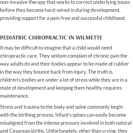
non-invasive therapy that works to correct underlying issues
before they become hard-wired in during development,
providing support for a pain-free and successful childhood.
PEDIATRIC CHIROPRACTIC IN WILMETTE
It may be difficult to imagine that a child would need
chiropractic care. They seldom complain of chronic pain the
way adults do and their bodies appear to be made of rubber
in the way they bounce back from injury. The truth is,
children's bodies are under a lot of stress while they are in a
state of development and keeping them healthy requires
maintenance.
Stress and trauma to the body and spine commonly begin
with the birthing process. Infant’s spines can easily become
misaligned from the intense pressure involved in both natural
and Cesarean births. Unfortunately, other than crying, they