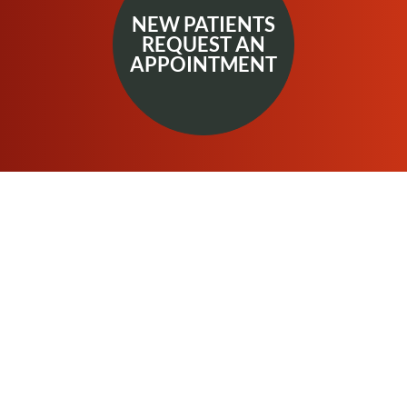
NEW PATIENTS
REQUEST AN
APPOINTMENT