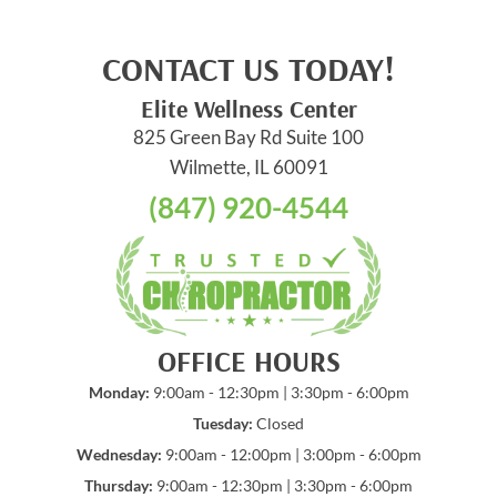
CONTACT US TODAY!
Elite Wellness Center
825 Green Bay Rd Suite 100
Wilmette, IL 60091
(847) 920-4544
OFFICE HOURS
Monday:
9:00am - 12:30pm | 3:30pm - 6:00pm
Tuesday:
Closed
Wednesday:
9:00am - 12:00pm | 3:00pm - 6:00pm
Thursday:
9:00am - 12:30pm | 3:30pm - 6:00pm