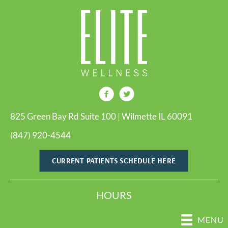
825 Green Bay Rd Suite 100 | Wilmette IL 60091
(847) 920-4544
CURRENT PATIENTS SCHEDULE HERE
HOURS
MENU