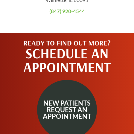
Wilmette, IL 60091
(847) 920-4544
READY TO FIND OUT MORE?
SCHEDULE AN
APPOINTMENT
NEW PATIENTS
REQUEST AN
APPOINTMENT