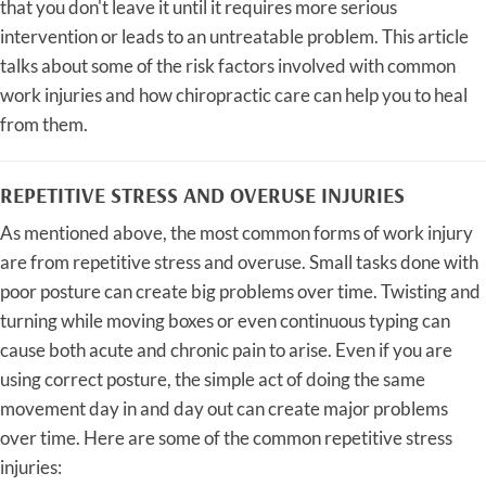
that you don't leave it until it requires more serious
intervention or leads to an untreatable problem. This article
talks about some of the risk factors involved with common
work injuries and how chiropractic care can help you to heal
from them.
REPETITIVE STRESS AND OVERUSE INJURIES
As mentioned above, the most common forms of work injury
are from repetitive stress and overuse. Small tasks done with
poor posture can create big problems over time. Twisting and
turning while moving boxes or even continuous typing can
cause both acute and chronic pain to arise. Even if you are
using correct posture, the simple act of doing the same
movement day in and day out can create major problems
over time. Here are some of the common repetitive stress
injuries: