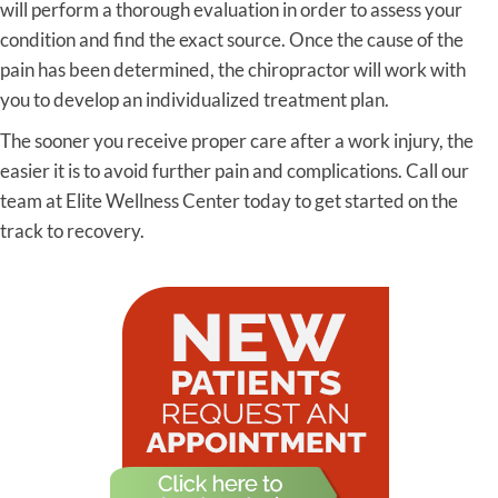
will perform a thorough evaluation in order to assess your
condition and find the exact source. Once the cause of the
pain has been determined, the chiropractor will work with
you to develop an individualized treatment plan.
The sooner you receive proper care after a work injury, the
easier it is to avoid further pain and complications. Call our
team at Elite Wellness Center today to get started on the
track to recovery.