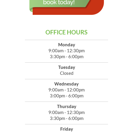
OFFICE HOURS
Monday
9:00am - 12:30pm
3:30pm - 6:00pm
Tuesday
Closed
Wednesday
9:00am - 12:00pm
3:00pm - 6:00pm
Thursday
9:00am - 12:30pm
3:30pm - 6:00pm
Friday