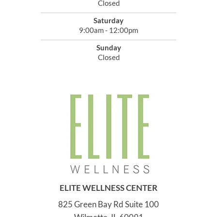
Closed
Saturday
9:00am - 12:00pm
Sunday
Closed
ELITE WELLNESS CENTER
825 Green Bay Rd Suite 100