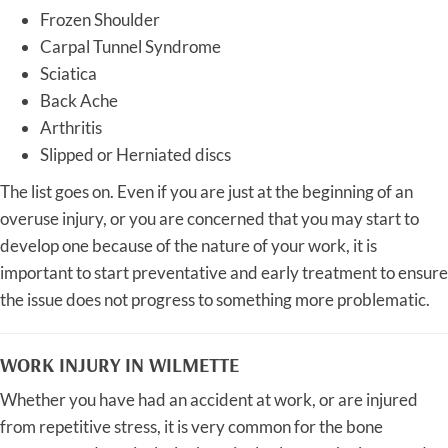
Frozen Shoulder
Carpal Tunnel Syndrome
Sciatica
Back Ache
Arthritis
Slipped or Herniated discs
The list goes on. Even if you are just at the beginning of an
overuse injury, or you are concerned that you may start to
develop one because of the nature of your work, it is
important to start preventative and early treatment to ensure
the issue does not progress to something more problematic.
WORK INJURY IN WILMETTE
Whether you have had an accident at work, or are injured
from repetitive stress, it is very common for the bone