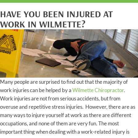
HAVE YOU BEEN INJURED AT
WORK IN WILMETTE?
Many people are surprised to find out that the majority of
work injuries can be helped by a
Wilmette Chiropractor
.
Work injuries are not from serious accidents, but from
overuse and repetitive stress injuries. However, there are as
many ways to injure yourself at work as there are different
occupations, and none of them are very fun. The most
important thing when dealing with a work-related injury is