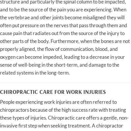
structure and particularly the spinal column to be impacted,
and to be the source of the pain you are experiencing. When
the vertebrae and other joints become misaligned they will
often put pressure on the nerves that pass through them and
cause pain that radiates out from the source of the injury to
other parts of the body. Furthermore, when the bones are not
properly aligned, the flow of communication, blood, and
oxygen can become impeded, leading to a decrease in your
sense of well-being in the short-term, and damage to the
related systems in the long-term.
CHIROPRACTIC CARE FOR WORK INJURIES
People experiencing work injuries are often referred to
chiropractors because of the high success rate with treating
these types of injuries. Chiropractic care offers a gentle, non-
invasive first step when seeking treatment. A chiropractor