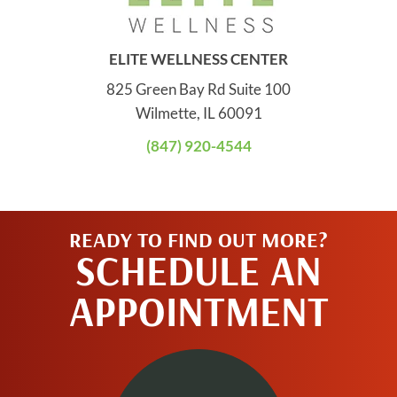
ELITE WELLNESS CENTER
825 Green Bay Rd Suite 100
Wilmette, IL 60091
(847) 920-4544
READY TO FIND OUT MORE?
SCHEDULE AN
APPOINTMENT