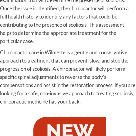
examination that will determine the presence of scoliosis.
Once the issue is identified, the chiropractor will perform a
full health history to identify any factors that could be
contributing to the presence of scoliosis. This assessment
helps to determine the appropriate treatment for the
particular case.
Chiropractic care in Wilmette is a gentle and conservative
approach to treatment that can prevent, slow, and stop the
progression of scoliosis. A chiropractor will likely perform
specific spinal adjustments to reverse the body’s
compensations and assist in the restoration process. If you are
looking for a safe, non-invasive approach to treating scoliosis,
chiropractic medicine has your back.