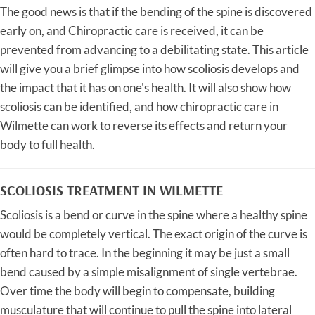
The good news is that if the bending of the spine is discovered
early on, and Chiropractic care is received, it can be
prevented from advancing to a debilitating state. This article
will give you a brief glimpse into how scoliosis develops and
the impact that it has on one's health. It will also show how
scoliosis can be identified, and how chiropractic care in
Wilmette can work to reverse its effects and return your
body to full health.
SCOLIOSIS TREATMENT IN WILMETTE
Scoliosis is a bend or curve in the spine where a healthy spine
would be completely vertical. The exact origin of the curve is
often hard to trace. In the beginning it may be just a small
bend caused by a simple misalignment of single vertebrae.
Over time the body will begin to compensate, building
musculature that will continue to pull the spine into lateral