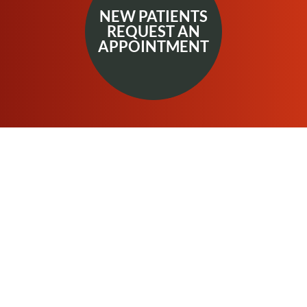
NEW PATIENTS
REQUEST AN
APPOINTMENT