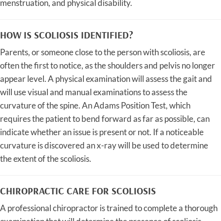
menstruation, and physical disability.
HOW IS SCOLIOSIS IDENTIFIED?
Parents, or someone close to the person with scoliosis, are
often the first to notice, as the shoulders and pelvis no longer
appear level. A physical examination will assess the gait and
will use visual and manual examinations to assess the
curvature of the spine. An Adams Position Test, which
requires the patient to bend forward as far as possible, can
indicate whether an issue is present or not. If a noticeable
curvature is discovered an x-ray will be used to determine
the extent of the scoliosis.
CHIROPRACTIC CARE FOR SCOLIOSIS
A professional chiropractor is trained to complete a thorough