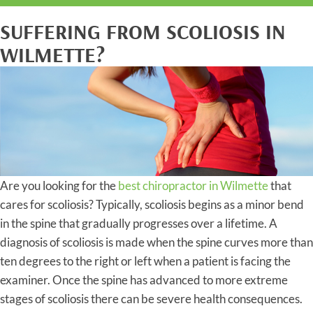
SUFFERING FROM SCOLIOSIS IN
WILMETTE?
Are you looking for the
best chiropractor in Wilmette
that
cares for scoliosis? Typically, scoliosis begins as a minor bend
in the spine that gradually progresses over a lifetime. A
diagnosis of scoliosis is made when the spine curves more than
ten degrees to the right or left when a patient is facing the
examiner. Once the spine has advanced to more extreme
stages of scoliosis there can be severe health consequences.