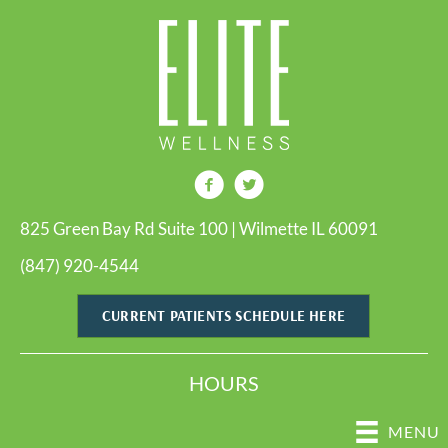
825 Green Bay Rd Suite 100 | Wilmette IL 60091
(847) 920-4544
CURRENT PATIENTS SCHEDULE HERE
HOURS
MENU