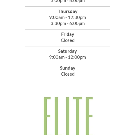
3:00pm - 6:00pm
Thursday
9:00am - 12:30pm
3:30pm - 6:00pm
Friday
Closed
Saturday
9:00am - 12:00pm
Sunday
Closed