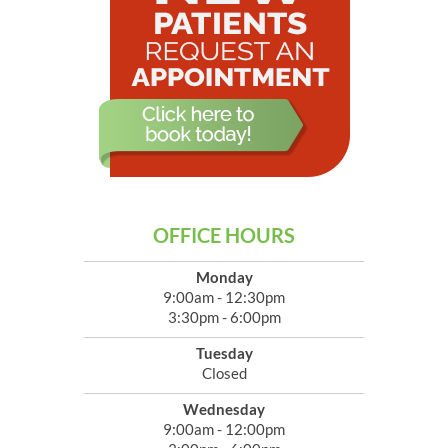
OFFICE HOURS
Monday
9:00am - 12:30pm
3:30pm - 6:00pm
Tuesday
Closed
Wednesday
9:00am - 12:00pm