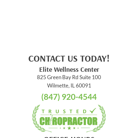
CONTACT US TODAY!
Elite Wellness Center
825 Green Bay Rd Suite 100
Wilmette, IL 60091
(847) 920-4544