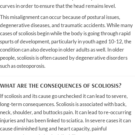
curves in order to ensure that the head remains level.
This misalignment can occur because of postural issues,
degenerative diseases, and traumatic accidents. While many
cases of scoliosis begin while the body is going through rapid
spurts of development, particularly in youth aged 10-12, the
condition can also develop in older adults as well. In older
people, scoliosis is often caused by degenerative disorders
such as osteoporosis.
WHAT ARE THE CONSEQUENCES OF SCOLIOSIS?
If scoliosis and its cause go unchecked it can lead to severe,
long-term consequences. Scoliosis is associated with back,
neck, shoulder, and buttocks pain. It can lead to re-occurring
injuries and has been linked to sciatica. In severe cases it can
cause diminished lung and heart capacity, painful