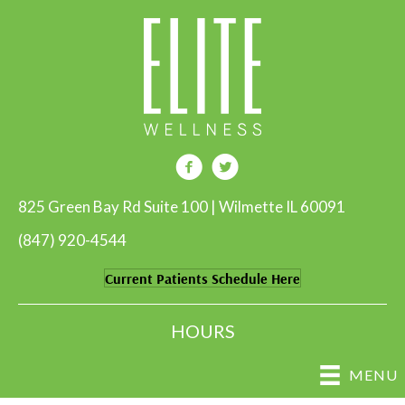
825 Green Bay Rd Suite 100 | Wilmette IL 60091
(847) 920-4544
Current Patients Schedule Here
HOURS
MENU