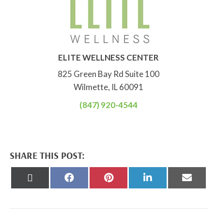
ELITE WELLNESS CENTER
825 Green Bay Rd Suite 100
Wilmette, IL 60091
(847) 920-4544
SHARE THIS POST:
Share
Share
Share
Share
Share
on
on
on
on
on
X
Facebook
Pinterest
LinkedIn
Email
(Twitter)