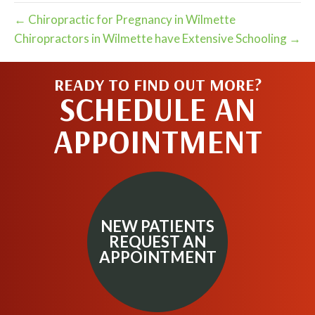
← Chiropractic for Pregnancy in Wilmette
Chiropractors in Wilmette have Extensive Schooling →
READY TO FIND OUT MORE?
SCHEDULE AN
APPOINTMENT
NEW PATIENTS
REQUEST AN
APPOINTMENT