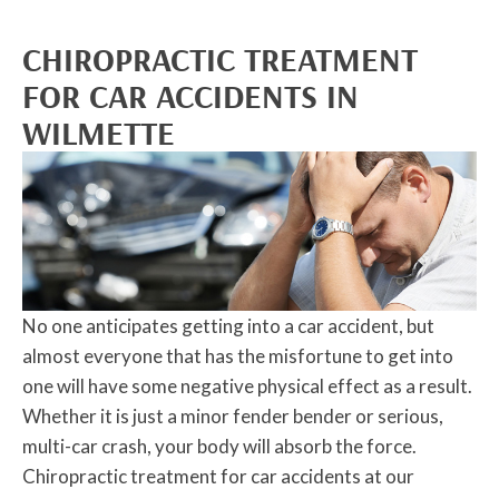
CHIROPRACTIC TREATMENT
FOR CAR ACCIDENTS IN
WILMETTE
No one anticipates getting into a car accident, but
almost everyone that has the misfortune to get into
one will have some negative physical effect as a result.
Whether it is just a minor fender bender or serious,
multi-car crash, your body will absorb the force.
Chiropractic treatment for car accidents at our