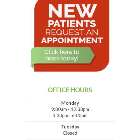
OFFICE HOURS
Monday
9:00am - 12:30pm
3:30pm - 6:00pm
Tuesday
Closed