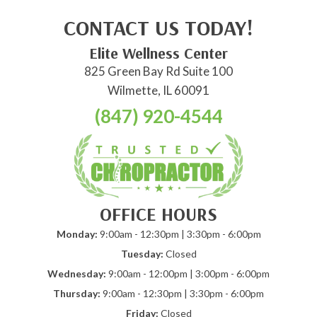
CONTACT US TODAY!
Elite Wellness Center
825 Green Bay Rd Suite 100
Wilmette, IL 60091
(847) 920-4544
OFFICE HOURS
Monday:
9:00am - 12:30pm | 3:30pm - 6:00pm
Tuesday:
Closed
Wednesday:
9:00am - 12:00pm | 3:00pm - 6:00pm
Thursday:
9:00am - 12:30pm | 3:30pm - 6:00pm
Friday:
Closed