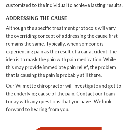
customized to the individual to achieve lasting results.
ADDRESSING THE CAUSE
Although the specific treatment protocols will vary,
the overriding concept of addressing the cause first
remains the same. Typically, when someone is
experiencing pain as the result of a car accident, the
idea is to mask the pain with pain medication. While
this may provide immediate pain relief, the problem
that is causing the pain is probably still there.
Our Wilmette chiropractor will investigate and get to
the underlying cause of the pain. Contact our team
today with any questions that you have. We look
forward to hearing from you.