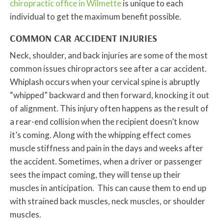
chiropractic office in Wilmette
is unique to each
individual to get the maximum benefit possible.
COMMON CAR ACCIDENT INJURIES
Neck, shoulder, and back injuries are some of the most
common issues chiropractors see after a car accident.
Whiplash occurs when your cervical spine is abruptly
“whipped” backward and then forward, knocking it out
of alignment. This injury often happens as the result of
a rear-end collision when the recipient doesn’t know
it’s coming. Along with the whipping effect comes
muscle stiffness and pain in the days and weeks after
the accident. Sometimes, when a driver or passenger
sees the impact coming, they will tense up their
muscles in anticipation. This can cause them to end up
with strained back muscles, neck muscles, or shoulder
muscles.