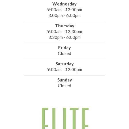
Wednesday
9:00am - 12:00pm
3:00pm - 6:00pm
Thursday
9:00am - 12:30pm
3:30pm - 6:00pm
Friday
Closed
Saturday
9:00am - 12:00pm
Sunday
Closed