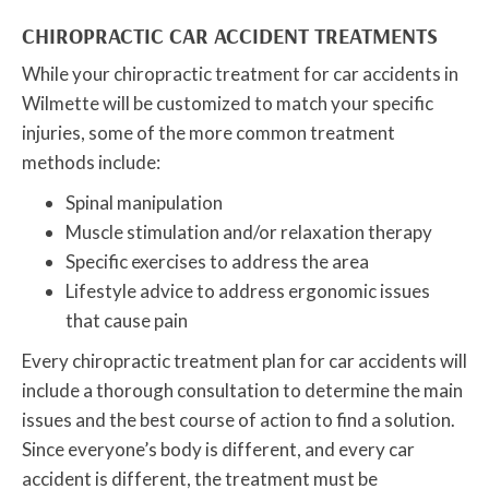
CHIROPRACTIC CAR ACCIDENT TREATMENTS
While your chiropractic treatment for car accidents in
Wilmette will be customized to match your specific
injuries, some of the more common treatment
methods include:
Spinal manipulation
Muscle stimulation and/or relaxation therapy
Specific exercises to address the area
Lifestyle advice to address ergonomic issues
that cause pain
Every chiropractic treatment plan for car accidents will
include a thorough consultation to determine the main
issues and the best course of action to find a solution.
Since everyone’s body is different, and every car
accident is different, the treatment must be