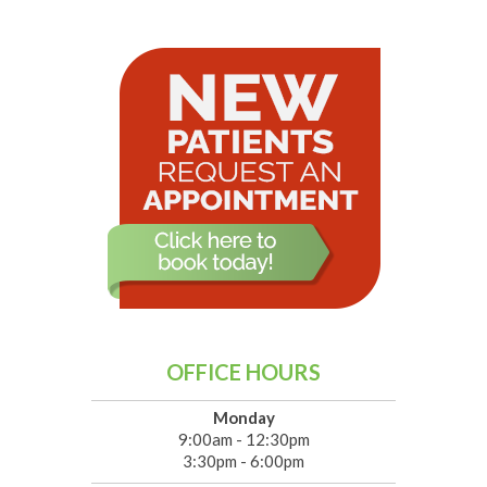
OFFICE HOURS
Monday
9:00am - 12:30pm
3:30pm - 6:00pm