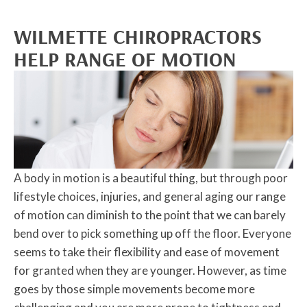
WILMETTE CHIROPRACTORS
HELP RANGE OF MOTION
A body in motion is a beautiful thing, but through poor
lifestyle choices, injuries, and general aging our range
of motion can diminish to the point that we can barely
bend over to pick something up off the floor. Everyone
seems to take their flexibility and ease of movement
for granted when they are younger. However, as time
goes by those simple movements become more