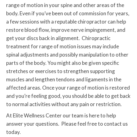
range of motion in your spine and other areas of the
body. Even if you’ve been out of commission for years,
a few sessions with a reputable chiropractor can help
restore blood flow, improve nerve impingement, and
get your discs back in alignment. Chiropractic
treatment for range of motion issues may include
spinal adjustments and possibly manipulation to other
parts of the body. You might also be given specific
stretches or exercises to strengthen supporting
muscles and lengthen tendons and ligaments in the
affected areas. Once your range of motion is restored
and you’re feeling good, you should be able to get back
to normal activities without any pain or restriction.
At Elite Wellness Center our team is here to help
answer your questions. Please feel free to contact us
today.