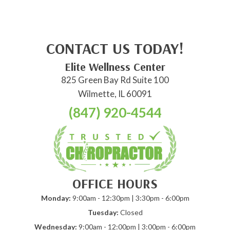
CONTACT US TODAY!
Elite Wellness Center
825 Green Bay Rd Suite 100
Wilmette, IL 60091
(847) 920-4544
OFFICE HOURS
Monday:
9:00am - 12:30pm | 3:30pm - 6:00pm
Tuesday:
Closed
Wednesday:
9:00am - 12:00pm | 3:00pm - 6:00pm