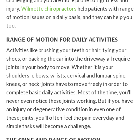
challenging and you are more prone to tightness and
injury.
Wilmette chiropractors
help patients with range
of motion issues on a daily basis, and they can help you
too.
RANGE OF MOTION FOR DAILY ACTIVITIES
Activities like brushing your teeth or hair, tying your
shoes, or backing the car into the driveway all require
joints in your body to move. Whether it is your
shoulders, elbows, wrists, cervical and lumbar spine,
knees, or neck; joints have to move freely in order to
complete basic daily activities. Most of the time, you’ll
never even notice these joints working. But if you have
an injury or degenerative condition in even one of
these joints, you’ll often feel the pain everyday and
simple tasks will become a challenge.
THE SPINE AND RANGE OF MOTION