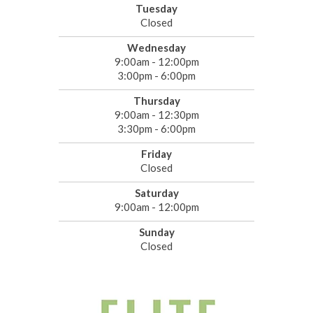
Tuesday
Closed
Wednesday
9:00am - 12:00pm
3:00pm - 6:00pm
Thursday
9:00am - 12:30pm
3:30pm - 6:00pm
Friday
Closed
Saturday
9:00am - 12:00pm
Sunday
Closed