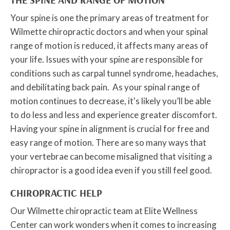
Your spine is one the primary areas of treatment for
Wilmette chiropractic doctors and when your spinal
range of motion is reduced, it affects many areas of
your life. Issues with your spine are responsible for
conditions such as carpal tunnel syndrome, headaches,
and debilitating back pain. As your spinal range of
motion continues to decrease, it's likely you’ll be able
to do less and less and experience greater discomfort.
Having your spine in alignment is crucial for free and
easy range of motion. There are so many ways that
your vertebrae can become misaligned that visiting a
chiropractor is a good idea even if you still feel good.
CHIROPRACTIC HELP
Our Wilmette chiropractic team at Elite Wellness
Center can work wonders when it comes to increasing