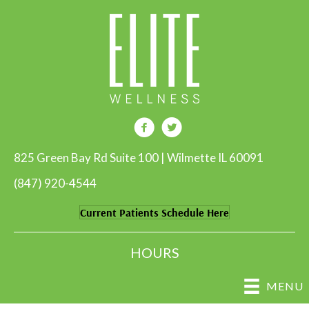
825 Green Bay Rd Suite 100 | Wilmette IL 60091
(847) 920-4544
Current Patients Schedule Here
HOURS
MENU