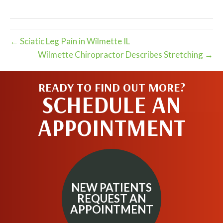
X
Facebook
Pinterest
LinkedIn
Email
(Twitter)
← Sciatic Leg Pain in Wilmette IL
Wilmette Chiropractor Describes Stretching →
READY TO FIND OUT MORE?
SCHEDULE AN
APPOINTMENT
NEW PATIENTS
REQUEST AN
APPOINTMENT