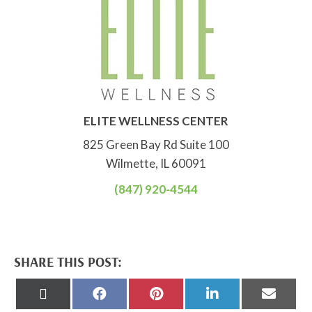
ELITE WELLNESS CENTER
825 Green Bay Rd Suite 100
Wilmette, IL 60091
(847) 920-4544
SHARE THIS POST:
Share
Share
Share
Share
Share
on
on
on
on
on