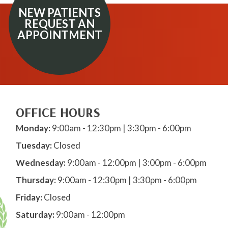
NEW PATIENTS
REQUEST AN
APPOINTMENT
OFFICE HOURS
Monday:
9:00am - 12:30pm | 3:30pm - 6:00pm
Tuesday:
Closed
Wednesday:
9:00am - 12:00pm | 3:00pm - 6:00pm
Thursday:
9:00am - 12:30pm | 3:30pm - 6:00pm
Friday:
Closed
Saturday:
9:00am - 12:00pm