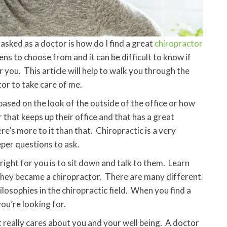
sked as a doctor is how do I find a great
chiropractor
ens to choose from and it can be difficult to know if
r you. This article will help to walk you through the
tor to take care of me.
ased on the look of the outside of the office or how
r that keeps up their office and that has a great
re’s more to it than that. Chiropractic is a very
per questions to ask.
right for you is to sit down and talk to them. Learn
they became a chiropractor. There are many different
losophies in the chiropractic field. When you find a
u’re looking for.
 really cares about you and your well being. A doctor