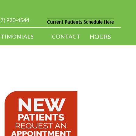
47) 920-4544
Current Patients Schedule Here
HOURS
STIMONIALS
CONTACT