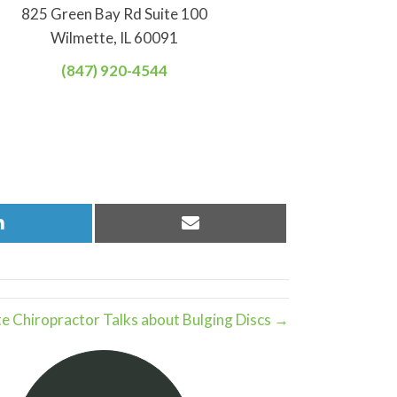
825 Green Bay Rd Suite 100
Wilmette, IL 60091
(847) 920-4544
Share
Share
on
on
LinkedIn
Email
e Chiropractor Talks about Bulging Discs →