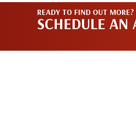
READY TO FIND OUT MORE?
SCHEDULE AN