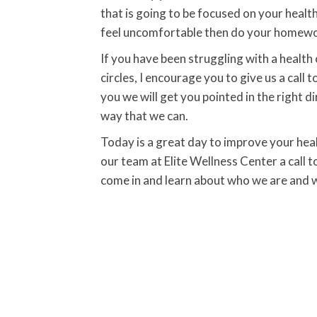
that is going to be focused on your health
feel uncomfortable then do your homework
If you have been struggling with a health 
circles, I encourage you to give us a call 
you we will get you pointed in the right d
way that we can.
Today is a great day to improve your heal
our team at Elite Wellness Center a call t
come in and learn about who we are and w