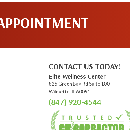
 APPOINTMENT
CONTACT US TODAY!
Elite Wellness Center
825 Green Bay Rd Suite 100
Wilmette, IL 60091
(847) 920-4544