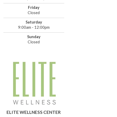
Friday
Closed
Saturday
9:00am - 12:00pm
Sunday
Closed
ELITE WELLNESS CENTER