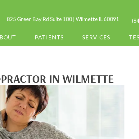
825 Green Bay Rd Suite 100 | Wilmette IL 60091
(8
BOUT
PATIENTS
SERVICES
TE
OPRACTOR IN WILMETTE