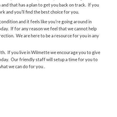
 and that has a plan to get you back on track. If you
 and you’ll find the best choice for you.
condition and it feels like you’re going around in
today. If for any reason we feel that we cannot help
irection. We are here to be a resource for you in any
th. If you live in Wilmette we encourage you to give
oday. Our friendly staff will setup a time for you to
hat we can do for you .