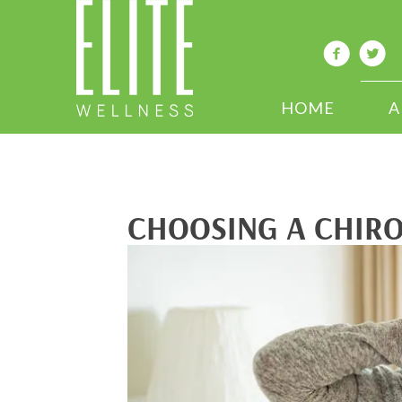
HOME
A
CHOOSING A CHIR