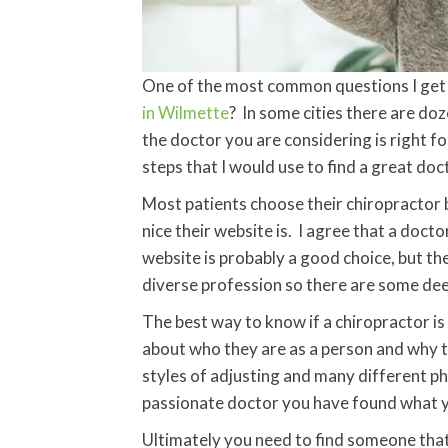
One of the most common questions I get a
in Wilmette
? In some cities there are doz
the doctor you are considering is right fo
steps that I would use to find a great doc
Most patients choose their chiropractor b
nice their website is. I agree that a docto
website is probably a good choice, but the
diverse profession so there are some dee
The best way to know if a chiropractor is 
about who they are as a person and why 
styles of adjusting and many different phi
passionate doctor you have found what yo
Ultimately you need to find someone that