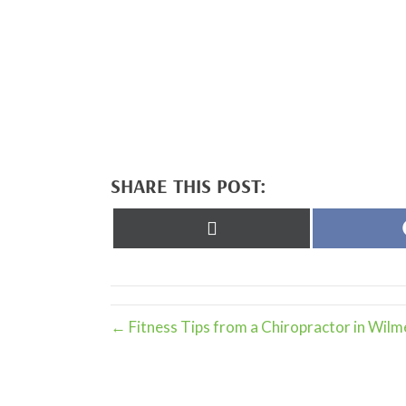
SHARE THIS POST:
Share
on
X
(Twitter)
← Fitness Tips from a Chiropractor in Wilm