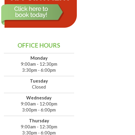
OFFICE HOURS
Monday
9:00am - 12:30pm
3:30pm - 6:00pm
Tuesday
Closed
Wednesday
9:00am - 12:00pm
3:00pm - 6:00pm
Thursday
9:00am - 12:30pm
3:30pm - 6:00pm