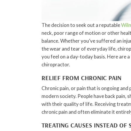
The decision to seek out a reputable
Wilm
neck, poor range of motion or other healt
balance. Whether you’ve suffered an injury
the wear and tear of everyday life, chiro
you feel on a day-today basis. Here are 
chiropractor.
RELIEF FROM CHRONIC PAIN
Chronic pain, or pain that is ongoing and 
modern society. People have back pain, sh
with their quality of life. Receiving tre
chronic pain and often eliminate it entirel
TREATING CAUSES INSTEAD OF