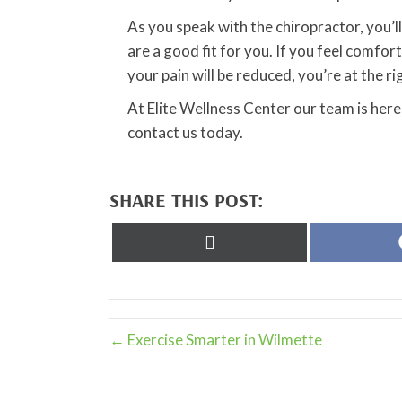
As you speak with the chiropractor, you’ll 
are a good fit for you. If you feel comf
your pain will be reduced, you’re at the ri
At Elite Wellness Center our team is here
contact us today.
SHARE THIS POST:
Share
on
X
(Twitter)
← Exercise Smarter in Wilmette