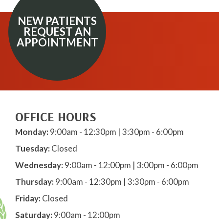
NEW PATIENTS
REQUEST AN
APPOINTMENT
OFFICE HOURS
Monday:
9:00am - 12:30pm | 3:30pm - 6:00pm
Tuesday:
Closed
Wednesday:
9:00am - 12:00pm | 3:00pm - 6:00pm
Thursday:
9:00am - 12:30pm | 3:30pm - 6:00pm
Friday:
Closed
Saturday:
9:00am - 12:00pm