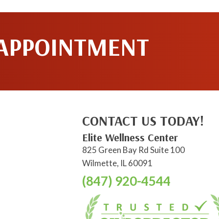
 APPOINTMENT
CONTACT US TODAY!
Elite Wellness Center
825 Green Bay Rd Suite 100
Wilmette, IL 60091
(847) 920-4544