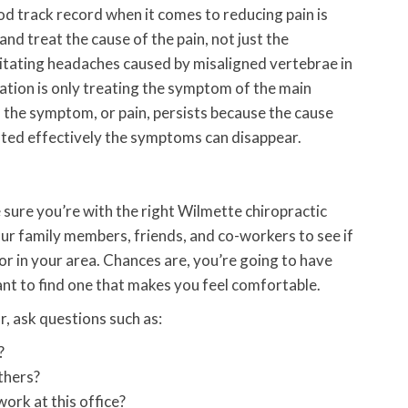
d track record when it comes to reducing pain is
nd treat the cause of the pain, not just the
litating headaches caused by misaligned vertebrae in
ation is only treating the symptom of the main
the symptom, or pain, persists because the cause
ated effectively the symptoms can disappear.
e sure you’re with the right Wilmette chiropractic
our family members, friends, and co-workers to see if
 in your area. Chances are, you’re going to have
ant to find one that makes you feel comfortable.
, ask questions such as:
?
thers?
ork at this office?