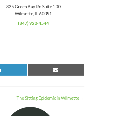
825 Green Bay Rd Suite 100
Wilmette, IL 60091
(847) 920-4544
Share
Share
on
on
LinkedIn
Email
The Sitting Epidemic in Wilmette →