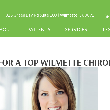
825 Green Bay Rd Suite 100 | Wilmette IL 60091
(8
BOUT
PATIENTS
SERVICES
TE
FOR A TOP WILMETTE CHIR