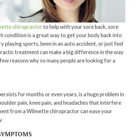
ette chiropractor
to help with your sore back, sore
h condition is a great way to get your body back into
 playing sports, been in an auto accident, or just feel
practic treatment can make a big difference in the way
a few reasons why so many people are looking for a
persists for months or even years, is a huge problem in
oulder pain, knee pain, and headaches that interfere
atment from a Wilmette chiropractor can ease your
y.
 SYMPTOMS