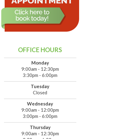
OFFICE HOURS
Monday
9:00am - 12:30pm
3:30pm - 6:00pm
Tuesday
Closed
Wednesday
9:00am - 12:00pm
3:00pm - 6:00pm
Thursday
9:00am - 12:30pm