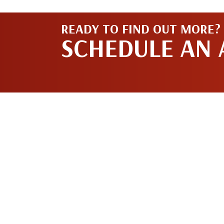
READY TO FIND OUT MORE?
SCHEDULE AN