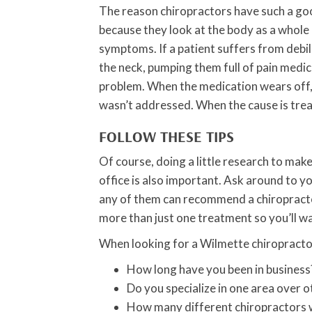
The reason chiropractors have such a goo
because they look at the body as a whole a
symptoms. If a patient suffers from debi
the neck, pumping them full of pain medic
problem. When the medication wears off, 
wasn’t addressed. When the cause is tre
FOLLOW THESE TIPS
Of course, doing a little research to mak
office is also important. Ask around to y
any of them can recommend a chiropractor
more than just one treatment so you’ll w
When looking for a Wilmette chiropractor
How long have you been in business
Do you specialize in one area over o
How many different chiropractors w