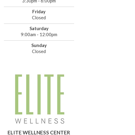
3:30pm - 6:00pm
Friday
Closed
Saturday
9:00am - 12:00pm
Sunday
Closed
ELITE WELLNESS CENTER