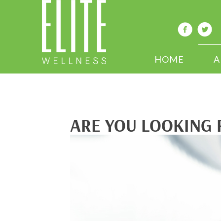
HOME
A
ARE YOU LOOKING 