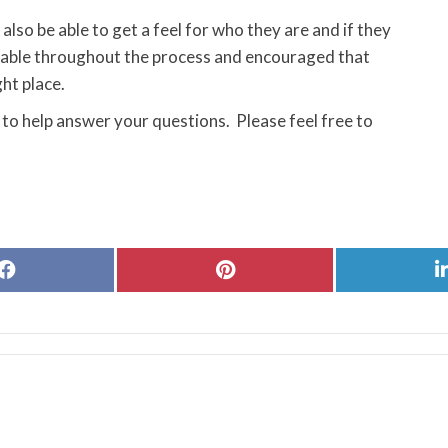
also be able to get a feel for who they are and if they
ortable throughout the process and encouraged that
ght place.
 to help answer your questions. Please feel free to
Share
Share
on
on
Facebook
Pinterest