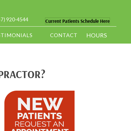
47) 920-4544
Current Patients Schedule Here
HOURS
STIMONIALS
CONTACT
OPRACTOR?