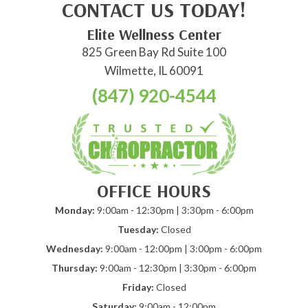
CONTACT US TODAY!
Elite Wellness Center
825 Green Bay Rd Suite 100
Wilmette, IL 60091
(847) 920-4544
OFFICE HOURS
Monday:
9:00am - 12:30pm | 3:30pm - 6:00pm
Tuesday:
Closed
Wednesday:
9:00am - 12:00pm | 3:00pm - 6:00pm
Thursday:
9:00am - 12:30pm | 3:30pm - 6:00pm
Friday:
Closed
Saturday:
9:00am - 12:00pm