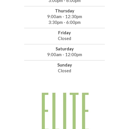
3:00pm - 6:00pm
Thursday
9:00am - 12:30pm
3:30pm - 6:00pm
Friday
Closed
Saturday
9:00am - 12:00pm
Sunday
Closed