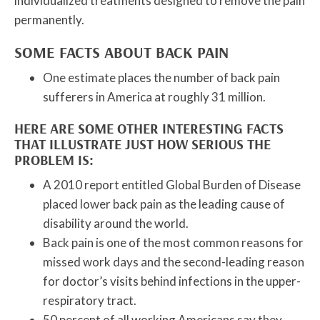
individualized treatments designed to remove the pain
permanently.
SOME FACTS ABOUT BACK PAIN
One estimate places the number of back pain
sufferers in America at roughly 31 million.
HERE ARE SOME OTHER INTERESTING FACTS
THAT ILLUSTRATE JUST HOW SERIOUS THE
PROBLEM IS:
A 2010 report entitled Global Burden of Disease
placed lower back pain as the leading cause of
disability around the world.
Back pain is one of the most common reasons for
missed work days and the second-leading reason
for doctor’s visits behind infections in the upper-
respiratory tract.
50 percent of all working Americans say they