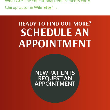
What Are The Educational Requirements For A
Chiropractor in Wilmette? →
READY TO FIND OUT MORE?
SCHEDULE AN
APPOINTMENT
NEW PATIENTS
REQUEST AN
APPOINTMENT