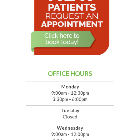
OFFICE HOURS
Monday
9:00am - 12:30pm
3:30pm - 6:00pm
Tuesday
Closed
Wednesday
9:00am - 12:00pm