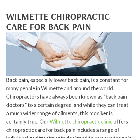
WILMETTE CHIROPRACTIC
CARE FOR BACK PAIN
Back pain, especially lower back pain, is a constant for
many people in Wilmette and around the world.
Chiropractors have always been known as “back pain
doctors” to a certain degree, and while they can treat
a much wider range of ailments, this moniker is
certainly true. Our
Wilmette chiropractic clinic
offers
chiropractic care for back pain includes a range of