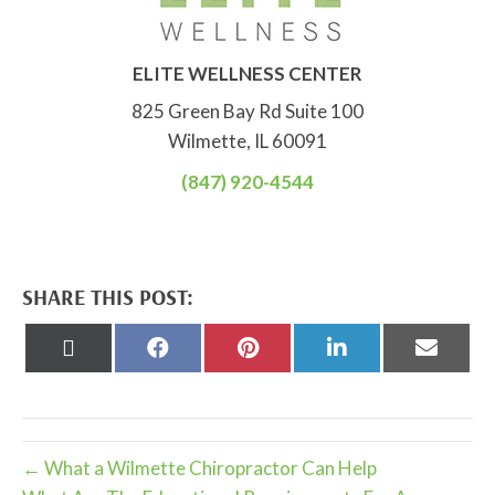
ELITE WELLNESS CENTER
825 Green Bay Rd Suite 100
Wilmette, IL 60091
(847) 920-4544
SHARE THIS POST:
Share
Share
Share
Share
Share
on
on
on
on
on
X
Facebook
Pinterest
LinkedIn
Email
(Twitter)
← What a Wilmette Chiropractor Can Help