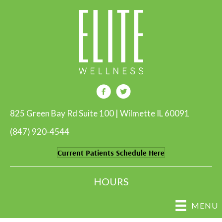
825 Green Bay Rd Suite 100 | Wilmette IL 60091
(847) 920-4544
Current Patients Schedule Here
HOURS
MENU