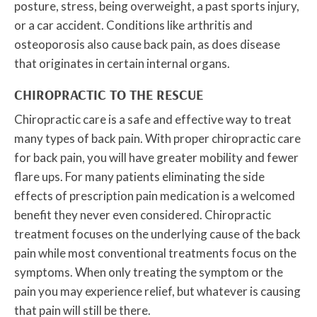
posture, stress, being overweight, a past sports injury,
or a car accident. Conditions like arthritis and
osteoporosis also cause back pain, as does disease
that originates in certain internal organs.
CHIROPRACTIC TO THE RESCUE
Chiropractic care is a safe and effective way to treat
many types of back pain. With proper chiropractic care
for back pain, you will have greater mobility and fewer
flare ups. For many patients eliminating the side
effects of prescription pain medication is a welcomed
benefit they never even considered. Chiropractic
treatment focuses on the underlying cause of the back
pain while most conventional treatments focus on the
symptoms. When only treating the symptom or the
pain you may experience relief, but whatever is causing
that pain will still be there.