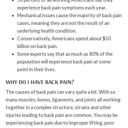
experience back pain symptoms each year.
Mechanical issues cause the majority of back pain
cases, meaning they are not the result of an
underlying health condition.
Conservatively, Americans spend about $50
billion on back pain.
Some experts say that as much as 80% of the
population will experience back pain at some
point in their lives.
WHY DO I HAVE BACK PAIN?
The causes of back pain can vary quite a bit. With so
many muscles, bones, ligaments, and joints all working
together in a complex structure, strains and other
injuries leading to back pain are common. You may be
experiencing back pain due to improper lifting, poor