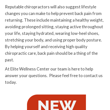
Reputable chiropractors will also suggest lifestyle
changes you can make to help prevent back pain from
returning. These include maintaining a healthy weight,
avoiding prolonged sitting, staying active throughout
your life, staying hydrated, wearing low-heel shoes,
stretching your body, and using proper body posture.
By helping yourself and receiving high quality
chiropractic care, back pain should be a thing of the
past.
At Elite Wellness Center our team is here to help
answer your questions. Please feel free to contact us
today.