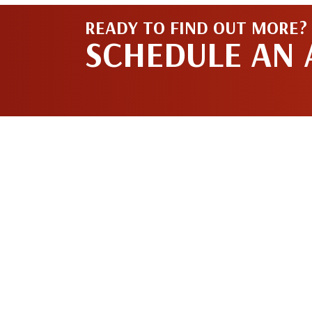
READY TO FIND OUT MORE?
SCHEDULE AN