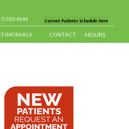
47) 920-4544
Current Patients Schedule Here
HOURS
STIMONIALS
CONTACT