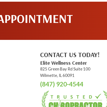
 APPOINTMENT
CONTACT US TODAY!
Elite Wellness Center
825 Green Bay Rd Suite 100
Wilmette, IL 60091
(847) 920-4544