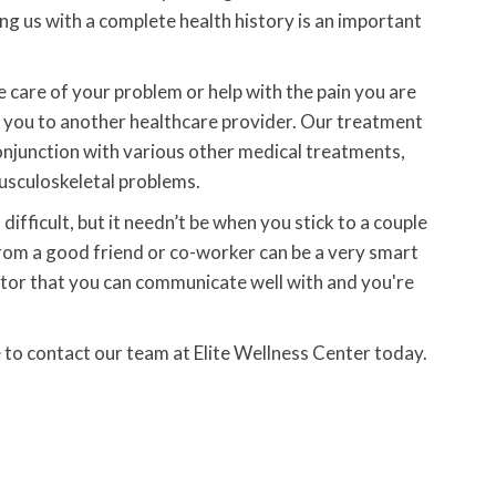
ding us with a complete health history is an important
e care of your problem or help with the pain you are
nt you to another healthcare provider. Our treatment
conjunction with various other medical treatments,
musculoskeletal problems.
difficult, but it needn’t be when you stick to a couple
 from a good friend or co-worker can be a very smart
ctor that you can communicate well with and you're
e to contact our team at Elite Wellness Center today.