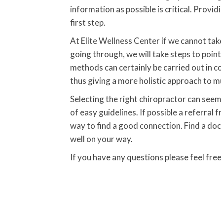
information as possible is critical. Provi
first step.
At Elite Wellness Center if we cannot tak
going through, we will take steps to poi
methods can certainly be carried out in 
thus giving a more holistic approach to 
Selecting the right chiropractor can seem 
of easy guidelines. If possible a referral
way to find a good connection. Find a do
well on your way.
If you have any questions please feel fre