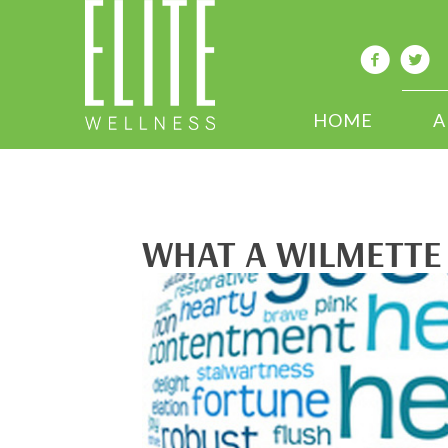
HOME
A
WHAT A WILMETTE