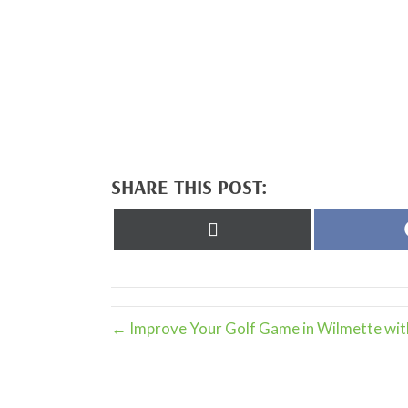
SHARE THIS POST:
Share
on
X
(Twitter)
← Improve Your Golf Game in Wilmette wit