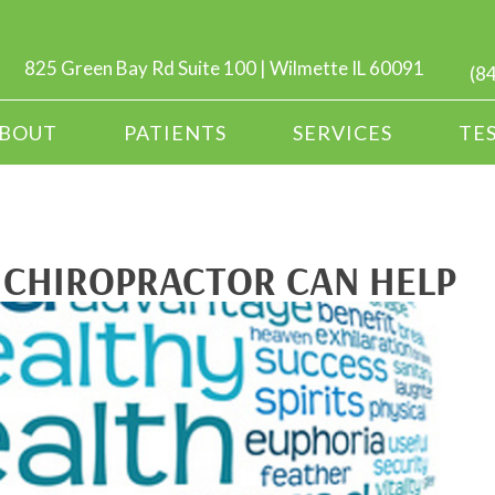
825 Green Bay Rd Suite 100 | Wilmette IL 60091
(8
BOUT
PATIENTS
SERVICES
TE
 CHIROPRACTOR CAN HELP