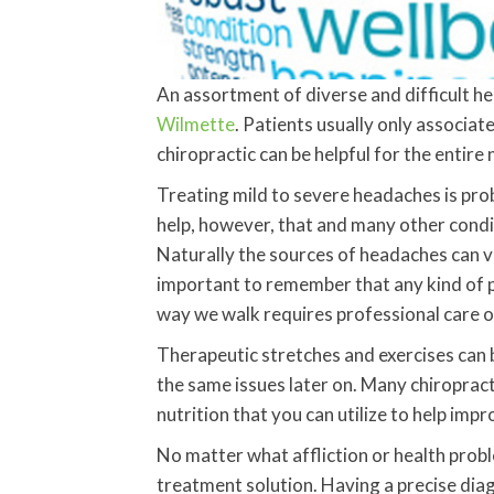
An assortment of diverse and difficult he
Wilmette
. Patients usually only associate
chiropractic can be helpful for the enti
Treating mild to severe headaches is pro
help, however, that and many other condi
Naturally the sources of headaches can va
important to remember that any kind of pa
way we walk requires professional care 
Therapeutic stretches and exercises can b
the same issues later on. Many chiroprac
nutrition that you can utilize to help imp
No matter what affliction or health prob
treatment solution. Having a precise diag