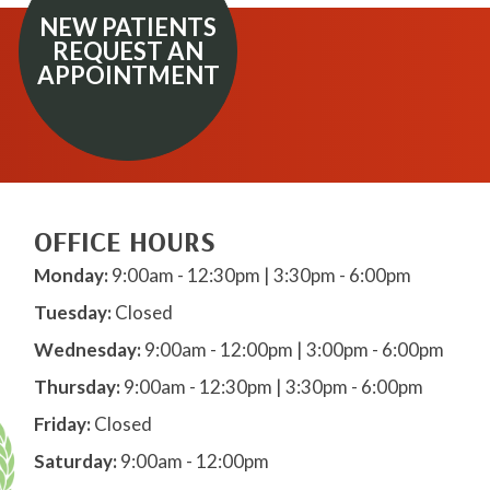
NEW PATIENTS
REQUEST AN
APPOINTMENT
OFFICE HOURS
Monday:
9:00am - 12:30pm | 3:30pm - 6:00pm
Tuesday:
Closed
Wednesday:
9:00am - 12:00pm | 3:00pm - 6:00pm
Thursday:
9:00am - 12:30pm | 3:30pm - 6:00pm
Friday:
Closed
Saturday:
9:00am - 12:00pm