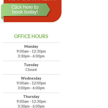
OFFICE HOURS
Monday
9:00am - 12:30pm
3:30pm - 6:00pm
Tuesday
Closed
Wednesday
9:00am - 12:00pm
3:00pm - 6:00pm
Thursday
9:00am - 12:30pm
3:30pm - 6:00pm