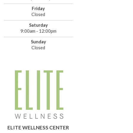
Friday
Closed
Saturday
9:00am - 12:00pm
Sunday
Closed
ELITE WELLNESS CENTER