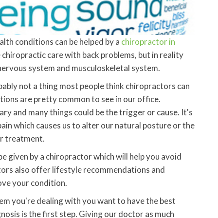
alth conditions can be helped by a
chiropractor in
 chiropractic care with back problems, but in reality
re nervous system and musculoskeletal system.
bably not a thing most people think chiropractors can
tions are pretty common to see in our office.
ry and many things could be the trigger or cause. It's
in which causes us to alter our natural posture or the
or treatment.
e given by a chiropractor which will help you avoid
tors also offer lifestyle recommendations and
rove your condition.
lem you're dealing with you want to have the best
nosis is the first step. Giving our doctor as much