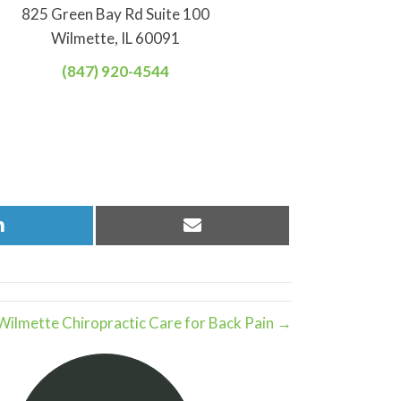
825 Green Bay Rd Suite 100
Wilmette, IL 60091
(847) 920-4544
Share
Share
on
on
LinkedIn
Email
Wilmette Chiropractic Care for Back Pain →