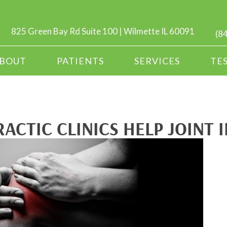
825 Green Bay Rd Suite 100 | Wilmette IL 60091
(8
BOUT
PATIENTS
SERVICES
TE
ACTIC CLINICS HELP JOINT