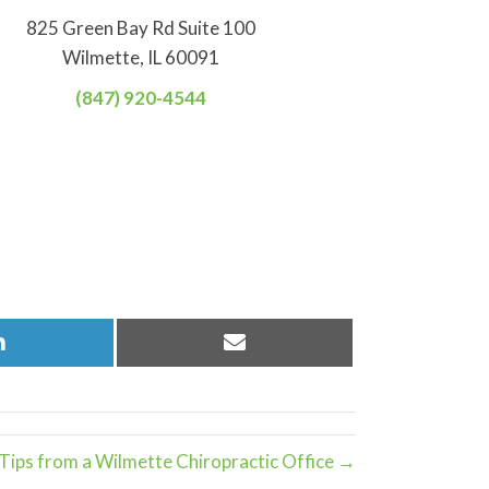
825 Green Bay Rd Suite 100
Wilmette, IL 60091
(847) 920-4544
Share
Share
on
on
LinkedIn
Email
ips from a Wilmette Chiropractic Office →