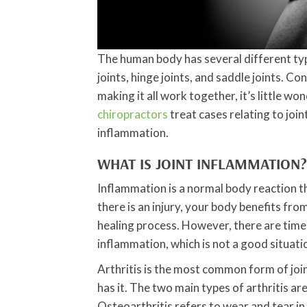
The human body has several different types
joints, hinge joints, and saddle joints. 
making it all work together, it’s little wond
chiropractors
treat cases relating to join
inflammation.
WHAT IS JOINT INFLAMMATION?
Inflammation is a normal body reaction 
there is an injury, your body benefits fr
healing process. However, there are tim
inflammation, which is not a good situati
Arthritis is the most common form of jo
has it. The two main types of arthritis a
Osteoarthritis refers to wear and tear in 