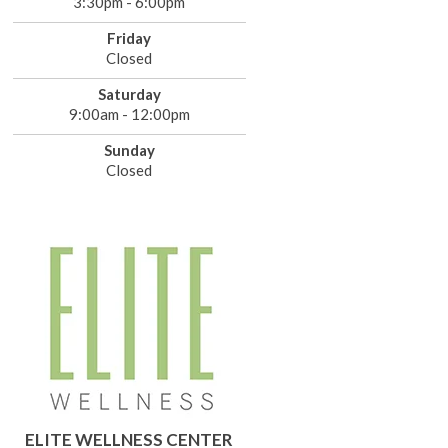
3:30pm - 6:00pm
Friday
Closed
Saturday
9:00am - 12:00pm
Sunday
Closed
ELITE WELLNESS CENTER