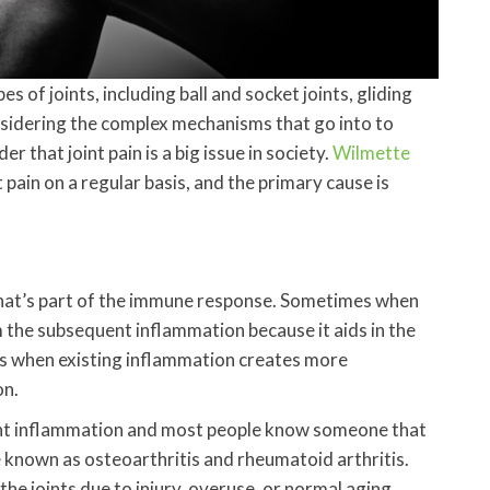
 of joints, including ball and socket joints, gliding
Considering the complex mechanisms that go into to
er that joint pain is a big issue in society.
Wilmette
t pain on a regular basis, and the primary cause is
that’s part of the immune response. Sometimes when
om the subsequent inflammation because it aids in the
es when existing inflammation creates more
on.
int inflammation and most people know someone that
re known as osteoarthritis and rheumatoid arthritis.
the joints due to injury, overuse, or normal aging.