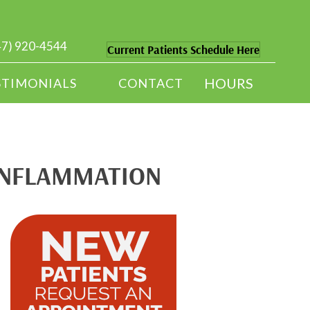
47) 920-4544
Current Patients Schedule Here
HOURS
STIMONIALS
CONTACT
 INFLAMMATION