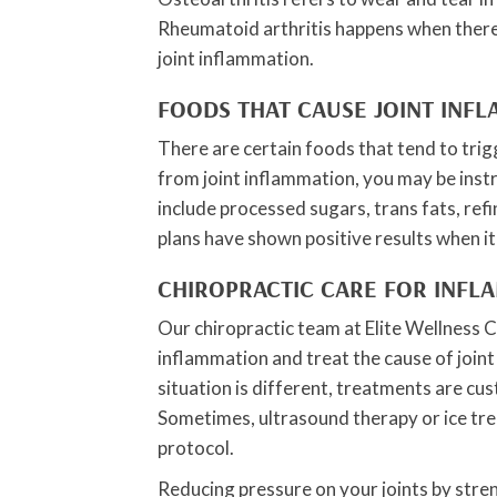
Rheumatoid arthritis happens when there
joint inflammation.
FOODS THAT CAUSE JOINT INF
There are certain foods that tend to trig
from joint inflammation, you may be instr
include processed sugars, trans fats, ref
plans have shown positive results when i
CHIROPRACTIC CARE FOR INFL
Our chiropractic team at Elite Wellness C
inflammation and treat the cause of joint 
situation is different, treatments are cus
Sometimes, ultrasound therapy or ice trea
protocol.
Reducing pressure on your joints by stre