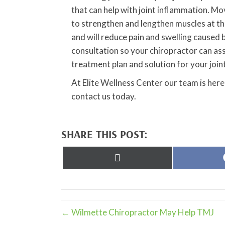
that can help with joint inflammation. Mov
to strengthen and lengthen muscles at the
and will reduce pain and swelling caused 
consultation so your chiropractor can ass
treatment plan and solution for your join
At Elite Wellness Center our team is here
contact us today.
SHARE THIS POST:
Share
on
X
(Twitter)
← Wilmette Chiropractor May Help TMJ