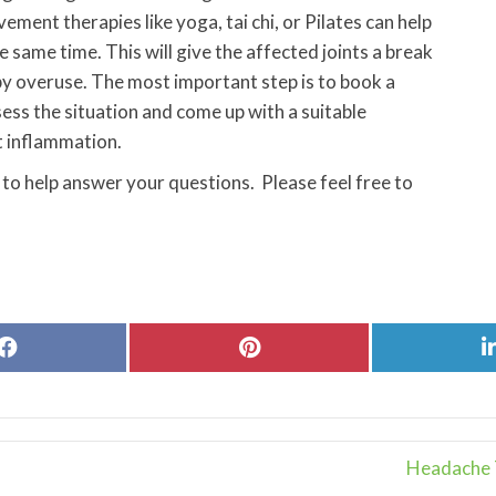
ement therapies like yoga, tai chi, or Pilates can help
 same time. This will give the affected joints a break
by overuse. The most important step is to book a
ess the situation and come up with a suitable
t inflammation.
 to help answer your questions. Please feel free to
Share
Share
on
on
Facebook
Pinterest
Headache T