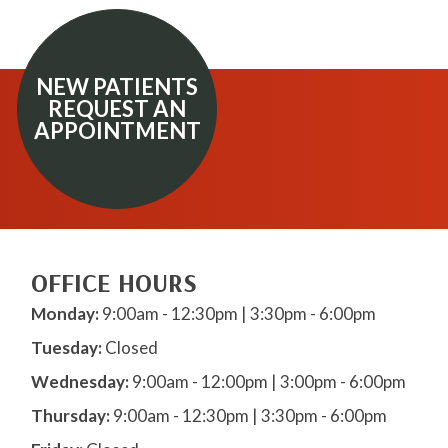
NEW PATIENTS
REQUEST AN
APPOINTMENT
OFFICE HOURS
Monday:
9:00am - 12:30pm | 3:30pm - 6:00pm
Tuesday:
Closed
Wednesday:
9:00am - 12:00pm | 3:00pm - 6:00pm
Thursday:
9:00am - 12:30pm | 3:30pm - 6:00pm