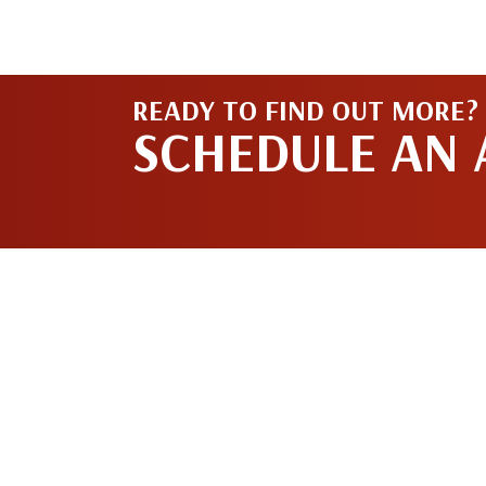
READY TO FIND OUT MORE?
SCHEDULE AN