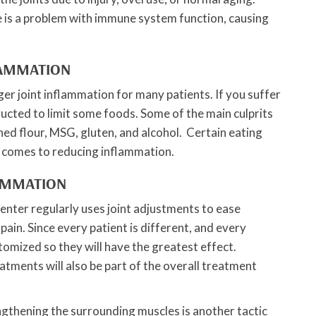
 is a problem with immune system function, causing
LAMMATION
ger joint inflammation for many patients. If you suffer
ucted to limit some foods. Some of the main culprits
ined flour, MSG, gluten, and alcohol. Certain eating
t comes to reducing inflammation.
AMMATION
enter regularly uses joint adjustments to ease
pain. Since every patient is different, and every
tomized so they will have the greatest effect.
tments will also be part of the overall treatment
ngthening the surrounding muscles is another tactic