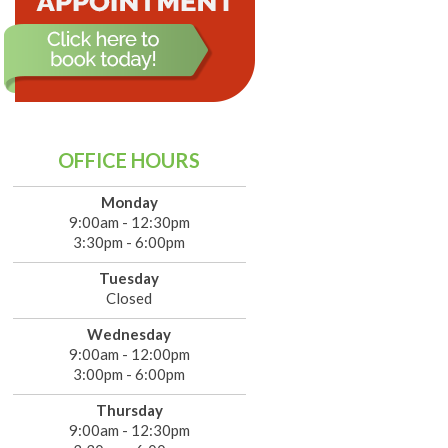
OFFICE HOURS
Monday
9:00am - 12:30pm
3:30pm - 6:00pm
Tuesday
Closed
Wednesday
9:00am - 12:00pm
3:00pm - 6:00pm
Thursday
9:00am - 12:30pm