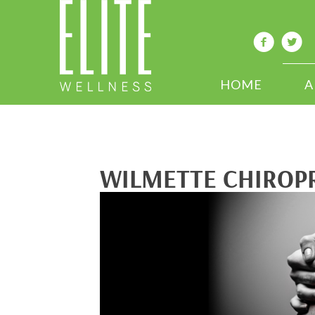
HOME
A
WILMETTE CHIROPR