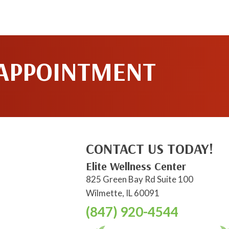
 APPOINTMENT
CONTACT US TODAY!
Elite Wellness Center
825 Green Bay Rd Suite 100
Wilmette, IL 60091
(847) 920-4544