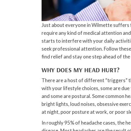
Just about everyone in Wilmette suffers
require any kind of medical attention and
starts to interfere with your daily activ
seek professional attention. Follow thes
find relief and stay one step ahead of th
WHY DOES MY HEAD HURT?
There are a host of different “triggers”
with your lifestyle choices, some are due
and some are postural. Some common heada
bright lights, loud noises, obsessive exer
at night, poor posture at work, or poor sl
In roughly 95% of headache cases, the he
disease. Most headaches are the result o