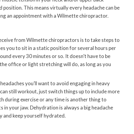
d position. This means virtually every headache can be
ing an appointment with a Wilmette chiropractor.
eceive from Wilmette chiropractors is to take steps to
es you to sit in a static position for several hours per
ound every 30 minutes or so. It doesn’t have to be
he office or light stretching will do, as long as you
g headaches you’ll want to avoid engaging in heavy
 can still workout, just switch things up to include more
h during exercise or any time is another thing to
ts in your jaw. Dehydration is always a big headache
y and keep yourself hydrated.