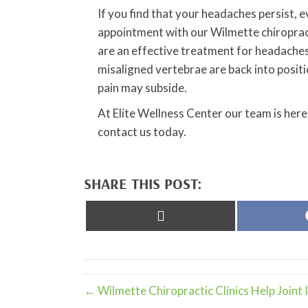
If you find that your headaches persist, e
appointment with our Wilmette chiropract
are an effective treatment for headaches
misaligned vertebrae are back into posit
pain may subside.
At Elite Wellness Center our team is here
contact us today.
SHARE THIS POST:
Share
on
X
(Twitter)
← Wilmette Chiropractic Clinics Help Joint