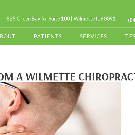
825 Green Bay Rd Suite 100 | Wilmette IL 60091
(8
BOUT
PATIENTS
SERVICES
TE
OM A WILMETTE CHIROPRACT