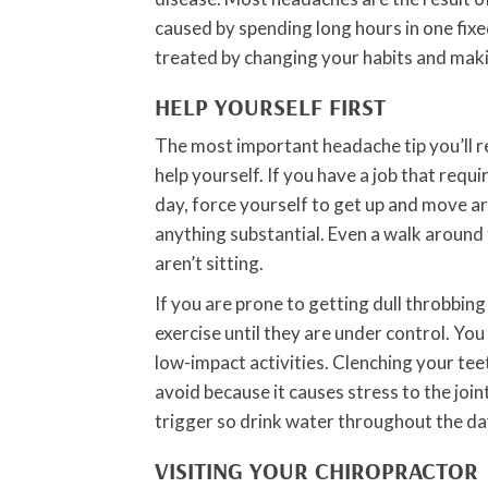
caused by spending long hours in one fixe
treated by changing your habits and mak
HELP YOURSELF FIRST
The most important headache tip you’ll r
help yourself. If you have a job that requir
day, force yourself to get up and move ar
anything substantial. Even a walk around t
aren’t sitting.
If you are prone to getting dull throbbin
exercise until they are under control. You
low-impact activities. Clenching your teet
avoid because it causes stress to the join
trigger so drink water throughout the da
VISITING YOUR CHIROPRACTOR