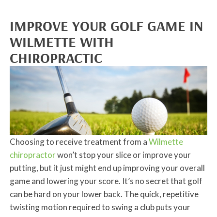
IMPROVE YOUR GOLF GAME IN
WILMETTE WITH
CHIROPRACTIC
Choosing to receive treatment from a
Wilmette
chiropractor
won’t stop your slice or improve your
putting, but it just might end up improving your overall
game and lowering your score. It’s no secret that golf
can be hard on your lower back. The quick, repetitive
twisting motion required to swing a club puts your