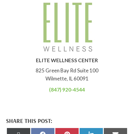
ELITE WELLNESS CENTER
825 Green Bay Rd Suite 100
Wilmette, IL 60091
(847) 920-4544
SHARE THIS POST:
Share
Share
Share
Share
Share