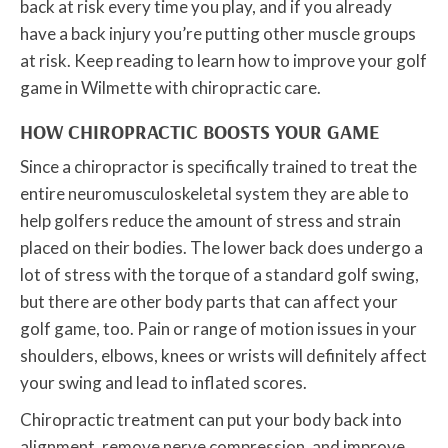
back at risk every time you play, and if you already
have a back injury you’re putting other muscle groups
at risk. Keep reading to learn how to improve your golf
game in Wilmette with chiropractic care.
HOW CHIROPRACTIC BOOSTS YOUR GAME
Since a chiropractor is specifically trained to treat the
entire neuromusculoskeletal system they are able to
help golfers reduce the amount of stress and strain
placed on their bodies. The lower back does undergo a
lot of stress with the torque of a standard golf swing,
but there are other body parts that can affect your
golf game, too. Pain or range of motion issues in your
shoulders, elbows, knees or wrists will definitely affect
your swing and lead to inflated scores.
Chiropractic treatment can put your body back into
alignment, remove nerve compression, and improve