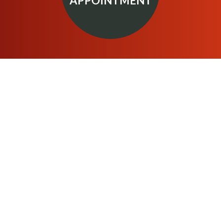
APPOINTMENT