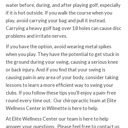
water before, during, and after playing golf, especially
if it is hot outside. If you walk the course when you
play, avoid carrying your bag and pull it instead.
Carrying a heavy golf bag over 18 holes can cause disc
problems and irritate nerves.
If you have the option, avoid wearing metal spikes
when you play. They have the potential to get stuck in
the ground during your swing, causing a serious knee
or back injury. And if you find that your swing is
causing pain in any area of your body, consider taking
lessons to learn a more efficient way to swing your
clubs. If you follow these tips you’ll enjoy a pain-free
round every time out. Our chiropractic team at Elite
Wellness Center in Wilmette is here to help.
At Elite Wellness Center our team is here to help
answer your questions. Please feel free to contact us