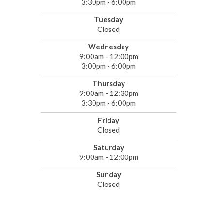
3:30pm - 6:00pm
Tuesday
Closed
Wednesday
9:00am - 12:00pm
3:00pm - 6:00pm
Thursday
9:00am - 12:30pm
3:30pm - 6:00pm
Friday
Closed
Saturday
9:00am - 12:00pm
Sunday
Closed