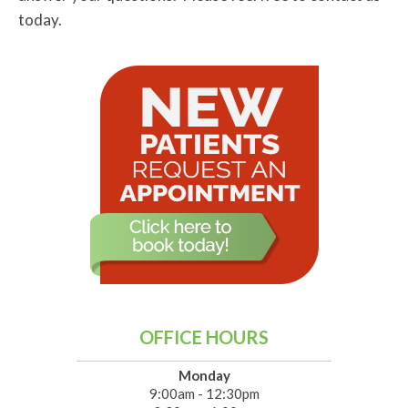
today.
OFFICE HOURS
Monday
9:00am - 12:30pm