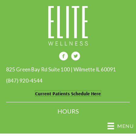
825 Green Bay Rd Suite 100 | Wilmette IL 60091
(847) 920-4544
Current Patients Schedule Here
HOURS
MENU