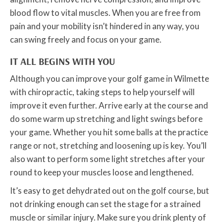
blood flow to vital muscles. When you are free from
pain and your mobility isn’t hindered in any way, you
can swing freely and focus on your game.
IT ALL BEGINS WITH YOU
Although you can improve your golf game in Wilmette
with chiropractic, taking steps to help yourself will
improve it even further. Arrive early at the course and
do some warm up stretching and light swings before
your game. Whether you hit some balls at the practice
range or not, stretching and loosening up is key. You’ll
also want to perform some light stretches after your
round to keep your muscles loose and lengthened.
It’s easy to get dehydrated out on the golf course, but
not drinking enough can set the stage for a strained
muscle or similar injury. Make sure you drink plenty of