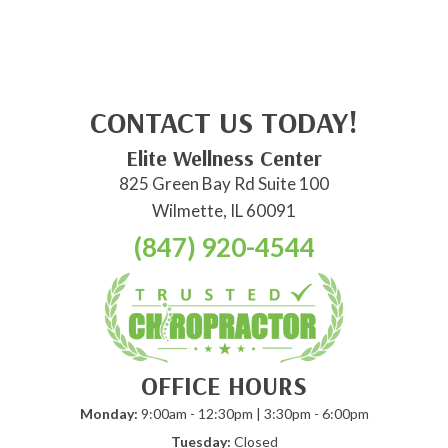
CONTACT US TODAY!
Elite Wellness Center
825 Green Bay Rd Suite 100
Wilmette, IL 60091
(847) 920-4544
OFFICE HOURS
Monday:
9:00am - 12:30pm | 3:30pm - 6:00pm
Tuesday:
Closed