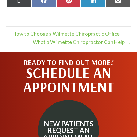
on
on
on
on
on
X
Facebook
Pinterest
LinkedIn
Email
(Twitter)
← How to Choose a Wilmette Chiropractic Office
What a Wilmette Chiropractor Can Help →
READY TO FIND OUT MORE?
SCHEDULE AN
APPOINTMENT
NEW PATIENTS
REQUEST AN